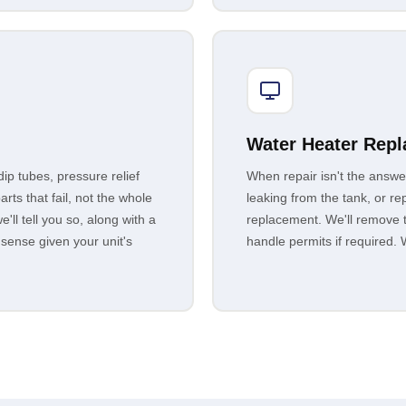
Water Heater Rep
p tubes, pressure relief
When repair isn't the answe
rts that fail, not the whole
leaking from the tank, or r
e'll tell you so, along with a
replacement. We'll remove th
 sense given your unit's
handle permits if required. W