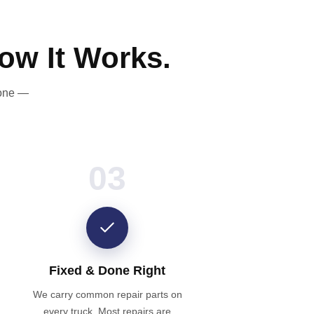
ow It Works.
done —
03
Fixed & Done Right
We carry common repair parts on
every truck. Most repairs are