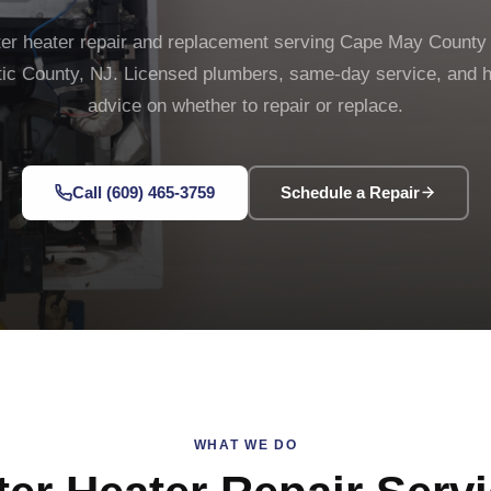
er heater repair and replacement serving Cape May County
tic County, NJ. Licensed plumbers, same-day service, and 
advice on whether to repair or replace.
Call (609) 465-3759
Schedule a Repair
WHAT WE DO