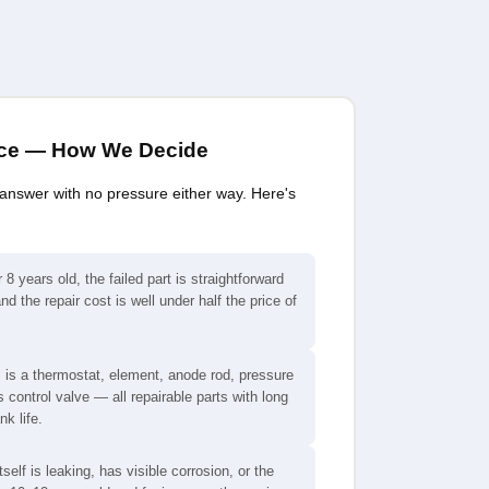
ace — How We Decide
 answer with no pressure either way. Here's
 8 years old, the failed part is straightforward
nd the repair cost is well under half the price of
 is a thermostat, element, anode rod, pressure
s control valve — all repairable parts with long
k life.
tself is leaking, has visible corrosion, or the