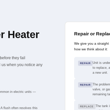
r Heater
Repair or Repl
We give you a straight
how we think about it:
efore they fail
Unit is under
REPAIR
ll us when you notice any
to replace, a
a new unit.
The problem
REPAIR
valve, or ga
ommon in electric units —
remaining tan
The tank i
REPLACE
A flush often resolves this