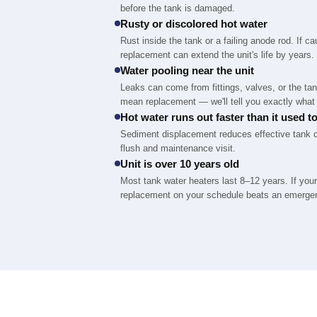
before the tank is damaged.
Rusty or discolored hot water
Rust inside the tank or a failing anode rod. If c
replacement can extend the unit's life by years.
Water pooling near the unit
Leaks can come from fittings, valves, or the tank
mean replacement — we'll tell you exactly what 
Hot water runs out faster than it used t
Sediment displacement reduces effective tank ca
flush and maintenance visit.
Unit is over 10 years old
Most tank water heaters last 8–12 years. If your
replacement on your schedule beats an emerge