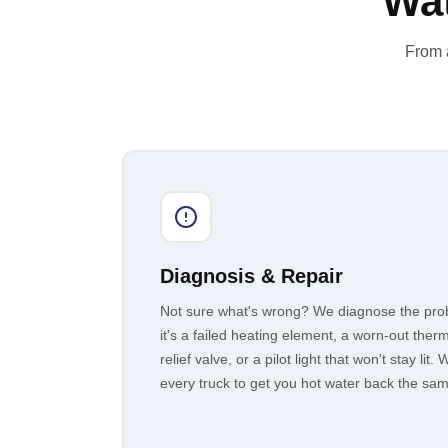
Wat
From a
Diagnosis & Repair
Not sure what's wrong? We diagnose the prob
it's a failed heating element, a worn-out therm
relief valve, or a pilot light that won't stay l
every truck to get you hot water back the sa