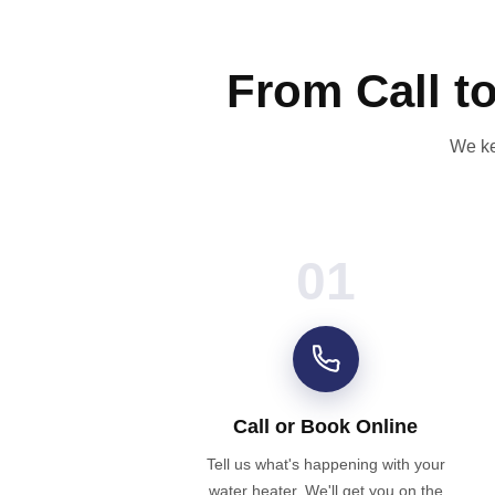
From Call t
We ke
01
Call or Book Online
Tell us what's happening with your
water heater. We'll get you on the