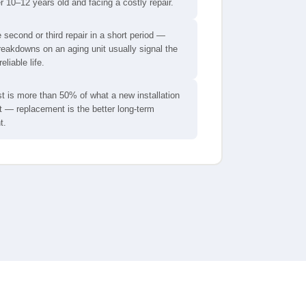
er 10–12 years old and facing a costly repair.
e second or third repair in a short period —
eakdowns on an aging unit usually signal the
reliable life.
t is more than 50% of what a new installation
 — replacement is the better long-term
t.