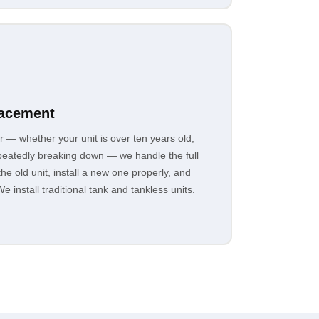
lacement
r — whether your unit is over ten years old,
epeatedly breaking down — we handle the full
e old unit, install a new one properly, and
e install traditional tank and tankless units.