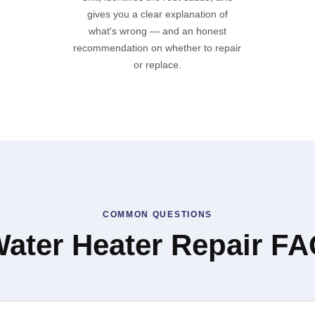
gives you a clear explanation of
what's wrong — and an honest
recommendation on whether to repair
or replace.
COMMON QUESTIONS
ater Heater Repair F