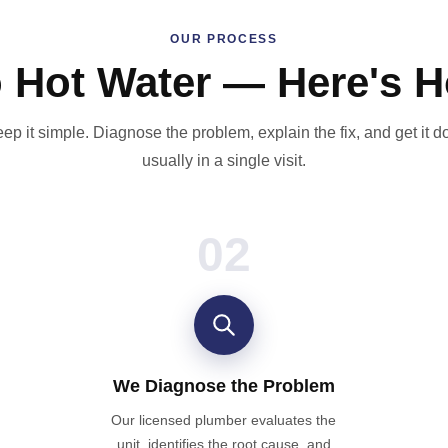
OUR PROCESS
o Hot Water — Here's H
ep it simple. Diagnose the problem, explain the fix, and get it 
usually in a single visit.
02
We Diagnose the Problem
Our licensed plumber evaluates the
unit, identifies the root cause, and