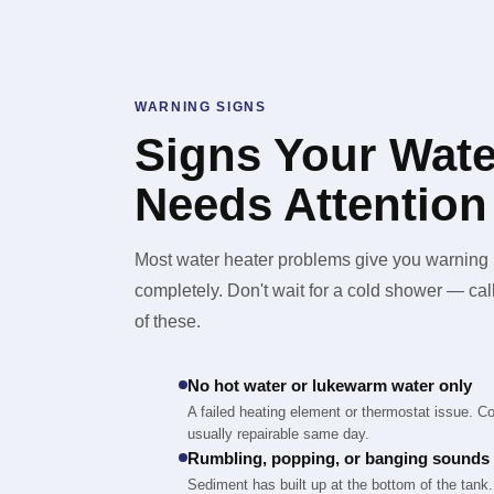
WARNING SIGNS
Signs Your Wate
Needs Attention
Most water heater problems give you warning b
completely. Don't wait for a cold shower — ca
of these.
No hot water or lukewarm water only
A failed heating element or thermostat issue. C
usually repairable same day.
Rumbling, popping, or banging sounds
Sediment has built up at the bottom of the tank. 