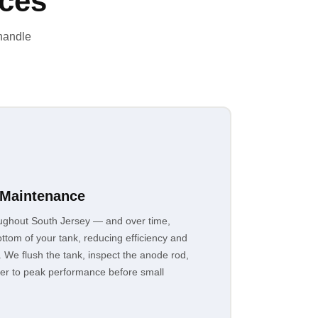
ices
 handle
 Maintenance
ughout South Jersey — and over time,
ttom of your tank, reducing efficiency and
. We flush the tank, inspect the anode rod,
ter to peak performance before small