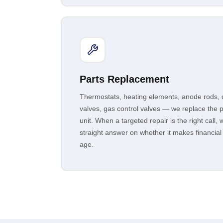
Parts Replacement
Thermostats, heating elements, anode rods, di
valves, gas control valves — we replace the pa
unit. When a targeted repair is the right call, w
straight answer on whether it makes financial
age.