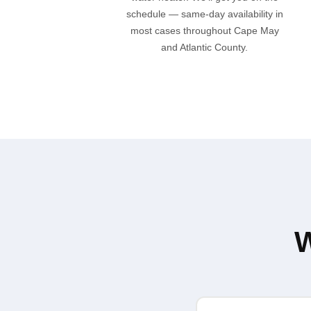
schedule — same-day availability in
most cases throughout Cape May
and Atlantic County.
W