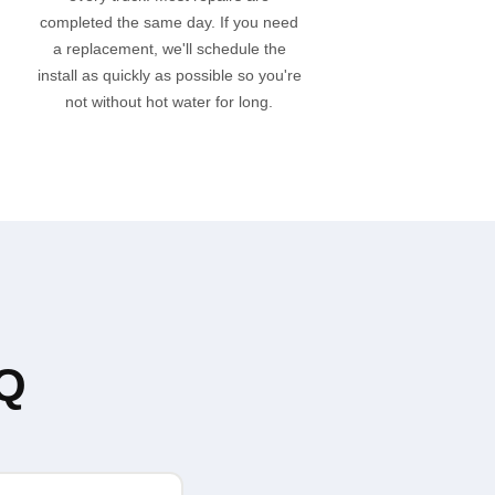
completed the same day. If you need
a replacement, we'll schedule the
install as quickly as possible so you're
not without hot water for long.
AQ