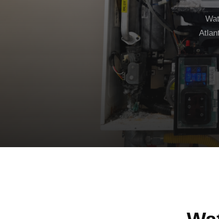
Wat
Atlan