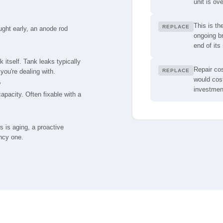
unit is ov
This is th
REPLACE
aught early, an anode rod
ongoing br
end of its 
 itself. Tank leaks typically
Repair cos
you're dealing with.
REPLACE
would cost
o
investmen
pacity. Often fixable with a
s is aging, a proactive
ncy one.