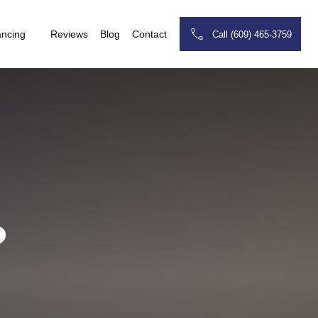
ancing
Reviews
Blog
Contact
Call (609) 465-3759
?