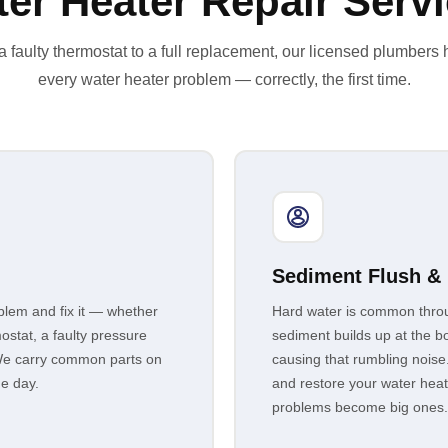
er Heater Repair Serv
 faulty thermostat to a full replacement, our licensed plumbers
every water heater problem — correctly, the first time.
Sediment Flush &
lem and fix it — whether
Hard water is common thro
ostat, a faulty pressure
sediment builds up at the bo
it. We carry common parts on
causing that rumbling noise
me day.
and restore your water hea
problems become big ones.