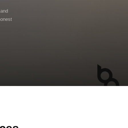
 and
honest