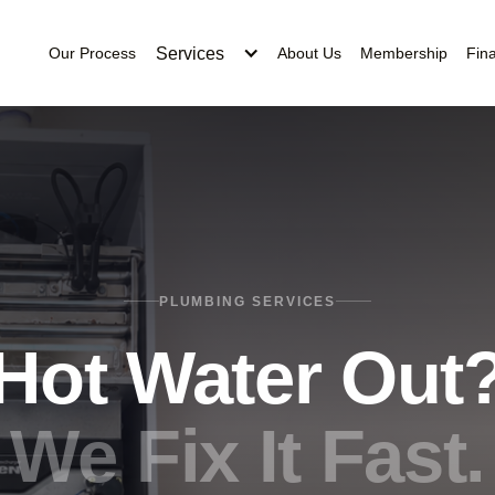
Services
Our Process
About Us
Membership
Fin
PLUMBING SERVICES
Hot Water Out
We Fix It Fast.