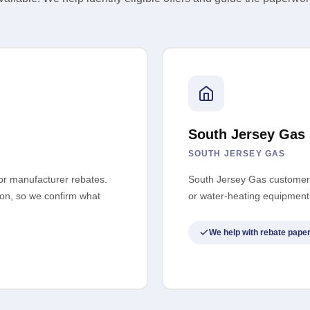
South Jersey Gas
SOUTH JERSEY GAS
or manufacturer rebates.
South Jersey Gas customers 
on, so we confirm what
or water-heating equipment m
We help with rebate pape