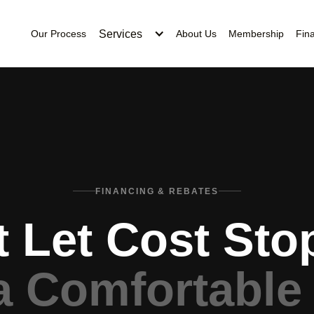
Services
Our Process
About Us
Membership
Fin
FINANCING & REBATES
t Let Cost Sto
a Comfortable