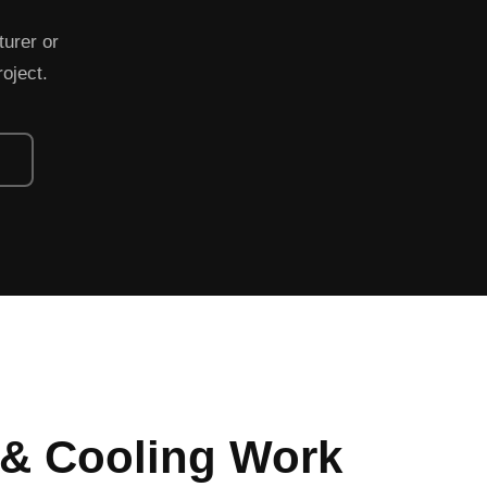
turer or
roject.
 & Cooling Work