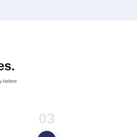
es.
y before
03