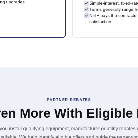
ting upgrades
Simple-interest, fixed-ra
Terms generally range f
NEIF pays the contractor 
satisfaction
PARTNER REBATES
en More With Eligible
ou install qualifying equipment, manufacturer or utility rebates
vailable. We help identify eligible offers and guide the paperwor