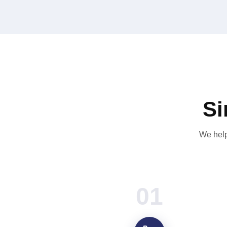
Si
We help
01