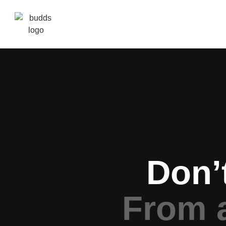
Don’
From 