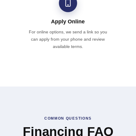
Apply Online
For online options, we send a link so you
can apply from your phone and review
available terms.
COMMON QUESTIONS
Financing FAQ