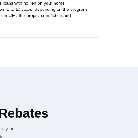
te loans with no lien on your home
rom 1 to 10 years, depending on the program
directly after project completion and
 Rebates
 may be
k.