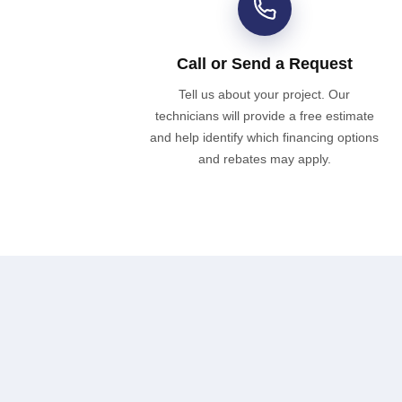
Call or Send a Request
Tell us about your project. Our
technicians will provide a free estimate
and help identify which financing options
and rebates may apply.