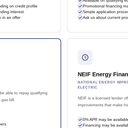
Available on qualifying e
ng on credit profile
Promotional financing ma
ding interest
Simple application proces
 in an offer
Ask us about current pro
NEIF Energy Finan
NATIONAL ENERGY IMPRO
ELECTRIC
e able to repay qualifying
NEIF is a licensed lender of
gas bill.
improvements that make hom
0% APR may be available fo
mers
Financing may be availa