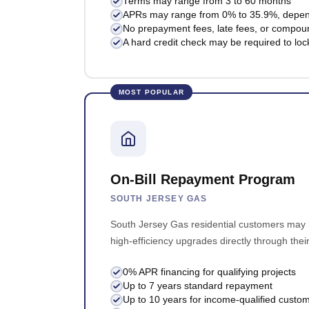
Terms may range from 3 to 60 months
APRs may range from 0% to 35.9%, dependi
No prepayment fees, late fees, or compoun
A hard credit check may be required to lock
MOST POPULAR
On-Bill Repayment Program
SOUTH JERSEY GAS
South Jersey Gas residential customers may b
high-efficiency upgrades directly through their 
0% APR financing for qualifying projects
Up to 7 years standard repayment
Up to 10 years for income-qualified custo