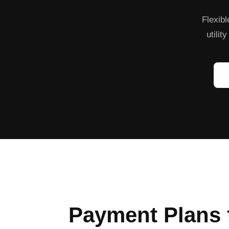
Flexibl
utilit
Payment Plans 