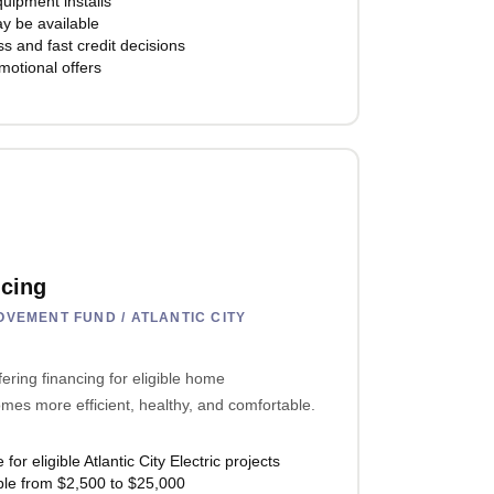
quipment installs
y be available
s and fast credit decisions
motional offers
cing
VEMENT FUND / ATLANTIC CITY
fering financing for eligible home
es more efficient, healthy, and comfortable.
r eligible Atlantic City Electric projects
ble from $2,500 to $25,000