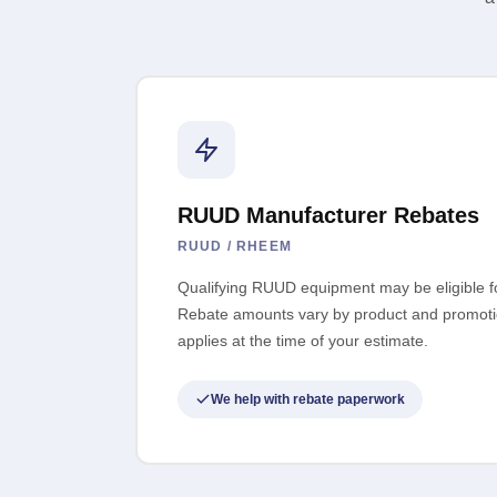
RUUD Manufacturer Rebates
RUUD / RHEEM
Qualifying RUUD equipment may be eligible f
Rebate amounts vary by product and promoti
applies at the time of your estimate.
We help with rebate paperwork