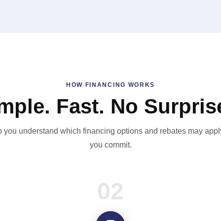
HOW FINANCING WORKS
mple. Fast. No Surpris
 you understand which financing options and rebates may appl
you commit.
02