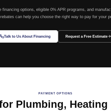
e financing options, eligible 0% APR programs, and manufac
y rebates can help you choose the right way to pay for your p
Talk to Us About Financing
Request a Free Estimate
PAYMENT OPTIONS
for Plumbing, Heating