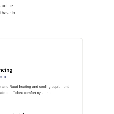
k online
t have to
ncing
UUD
em and Ruud heating and cooling equipment
e to efficient comfort systems.