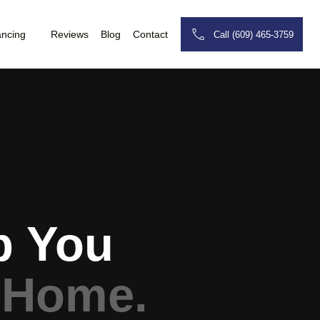
ancing
Reviews
Blog
Contact
Call (609) 465-3759
p You
 Home.