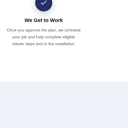
We Get to Work
Once you approve the plan, we schedule
your job and help complete eligible
rebate steps tied to the installation.