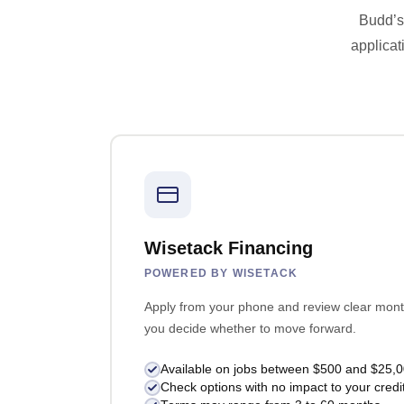
Budd’s 
applicat
Wisetack Financing
POWERED BY WISETACK
Apply from your phone and review clear mont
you decide whether to move forward.
Available on jobs between $500 and $25,
Check options with no impact to your credi