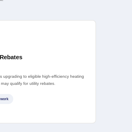
 Rebates
upgrading to eligible high-efficiency heating
ay qualify for utility rebates.
rwork