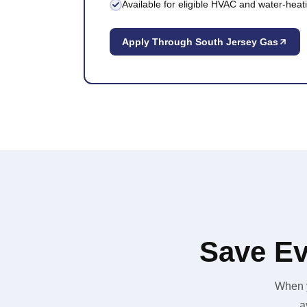
Available for eligible HVAC and water-hea
Apply Through South Jersey Gas
Save Ev
When y
a