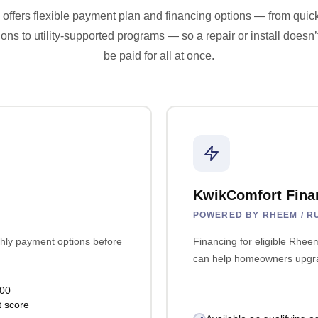
offers flexible payment plan and financing options — from quic
ions to utility-supported programs — so a repair or install doesn’
be paid for all at once.
KwikComfort Fina
POWERED BY RHEEM / R
hly payment options before
Financing for eligible Rhe
can help homeowners upgrad
000
t score