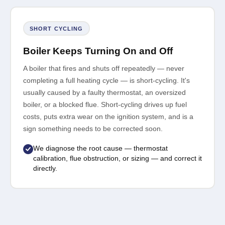
SHORT CYCLING
Boiler Keeps Turning On and Off
A boiler that fires and shuts off repeatedly — never
completing a full heating cycle — is short-cycling. It's
usually caused by a faulty thermostat, an oversized
boiler, or a blocked flue. Short-cycling drives up fuel
costs, puts extra wear on the ignition system, and is a
sign something needs to be corrected soon.
We diagnose the root cause — thermostat
calibration, flue obstruction, or sizing — and correct it
directly.