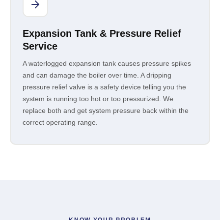
Expansion Tank & Pressure Relief
Service
A waterlogged expansion tank causes pressure spikes
and can damage the boiler over time. A dripping
pressure relief valve is a safety device telling you the
system is running too hot or too pressurized. We
replace both and get system pressure back within the
correct operating range.
KNOW YOUR PROBLEM