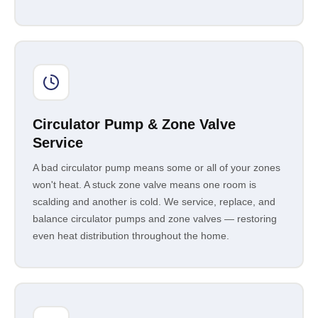
Circulator Pump & Zone Valve
Service
A bad circulator pump means some or all of your zones
won't heat. A stuck zone valve means one room is
scalding and another is cold. We service, replace, and
balance circulator pumps and zone valves — restoring
even heat distribution throughout the home.