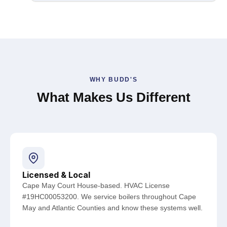
WHY BUDD'S
What Makes Us Different
Licensed & Local
Cape May Court House-based. HVAC License
#19HC00053200. We service boilers throughout Cape
May and Atlantic Counties and know these systems well.