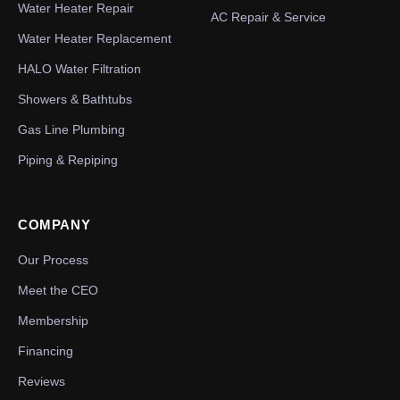
Water Heater Repair
AC Repair & Service
Water Heater Replacement
HALO Water Filtration
Showers & Bathtubs
Gas Line Plumbing
Piping & Repiping
COMPANY
Our Process
Meet the CEO
Membership
Financing
Reviews