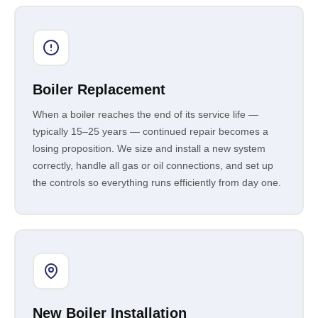
Boiler Replacement
When a boiler reaches the end of its service life —
typically 15–25 years — continued repair becomes a
losing proposition. We size and install a new system
correctly, handle all gas or oil connections, and set up
the controls so everything runs efficiently from day one.
New Boiler Installation