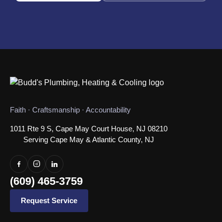
Faith · Craftsmanship · Accountability
1011 Rte 9 S, Cape May Court House, NJ 08210
Serving Cape May & Atlantic County, NJ
(609) 465-3759
Request Service