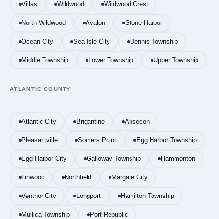
Villas
Wildwood
Wildwood Crest
North Wildwood
Avalon
Stone Harbor
Ocean City
Sea Isle City
Dennis Township
Middle Township
Lower Township
Upper Township
ATLANTIC COUNTY
Atlantic City
Brigantine
Absecon
Pleasantville
Somers Point
Egg Harbor Township
Egg Harbor City
Galloway Township
Hammonton
Linwood
Northfield
Margate City
Ventnor City
Longport
Hamilton Township
Mullica Township
Port Republic