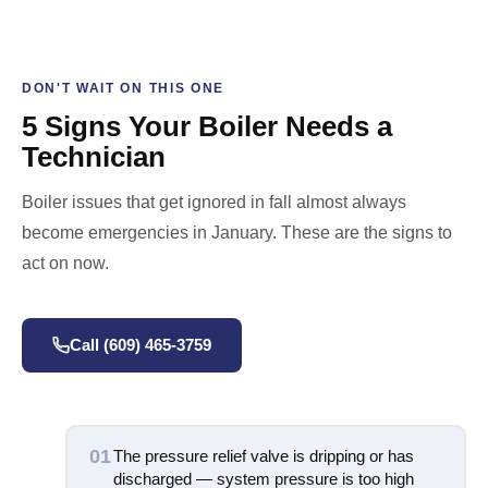
DON'T WAIT ON THIS ONE
5 Signs Your Boiler Needs a
Technician
Boiler issues that get ignored in fall almost always
become emergencies in January. These are the signs to
act on now.
Call (609) 465-3759
01
The pressure relief valve is dripping or has
discharged — system pressure is too high