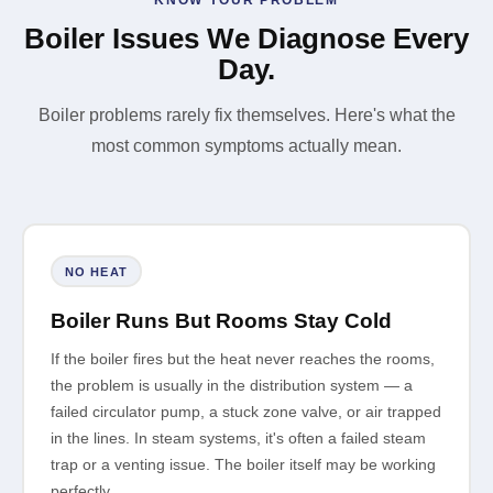
Boiler Issues We Diagnose Every
Day.
Boiler problems rarely fix themselves. Here's what the
most common symptoms actually mean.
NO HEAT
Boiler Runs But Rooms Stay Cold
If the boiler fires but the heat never reaches the rooms,
the problem is usually in the distribution system — a
failed circulator pump, a stuck zone valve, or air trapped
in the lines. In steam systems, it's often a failed steam
trap or a venting issue. The boiler itself may be working
perfectly.