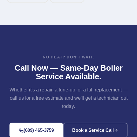
NO HEAT? DON'T WAIT.
Call Now — Same-Day Boiler
Service Available.
Whether it's a repair, a tune-up, or a full replacement —
call us for a free estimate and we'll get a technician out
today.
(609) 465-3759
Book a Service Call