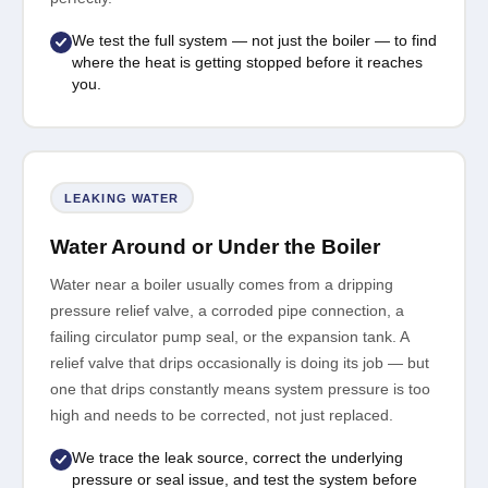
We test the full system — not just the boiler — to find
where the heat is getting stopped before it reaches
you.
LEAKING WATER
Water Around or Under the Boiler
Water near a boiler usually comes from a dripping
pressure relief valve, a corroded pipe connection, a
failing circulator pump seal, or the expansion tank. A
relief valve that drips occasionally is doing its job — but
one that drips constantly means system pressure is too
high and needs to be corrected, not just replaced.
We trace the leak source, correct the underlying
pressure or seal issue, and test the system before