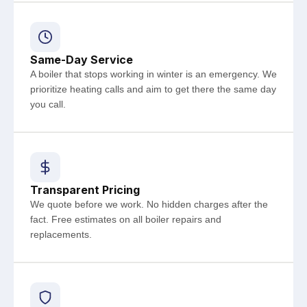
Same-Day Service
A boiler that stops working in winter is an emergency. We
prioritize heating calls and aim to get there the same day
you call.
Transparent Pricing
We quote before we work. No hidden charges after the
fact. Free estimates on all boiler repairs and
replacements.