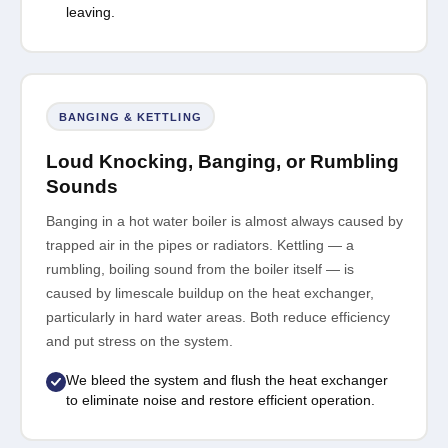
leaving.
BANGING & KETTLING
Loud Knocking, Banging, or Rumbling
Sounds
Banging in a hot water boiler is almost always caused by
trapped air in the pipes or radiators. Kettling — a
rumbling, boiling sound from the boiler itself — is
caused by limescale buildup on the heat exchanger,
particularly in hard water areas. Both reduce efficiency
and put stress on the system.
We bleed the system and flush the heat exchanger
to eliminate noise and restore efficient operation.