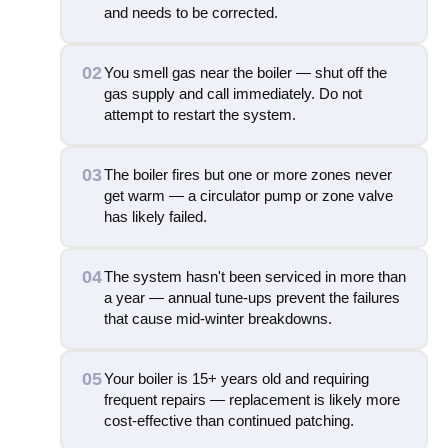
and needs to be corrected.
02
You smell gas near the boiler — shut off the
gas supply and call immediately. Do not
attempt to restart the system.
03
The boiler fires but one or more zones never
get warm — a circulator pump or zone valve
has likely failed.
04
The system hasn't been serviced in more than
a year — annual tune-ups prevent the failures
that cause mid-winter breakdowns.
05
Your boiler is 15+ years old and requiring
frequent repairs — replacement is likely more
cost-effective than continued patching.