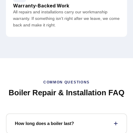
Warranty-Backed Work
All repairs and installations carry our workmanship
warranty. If something isn't right after we leave, we come
back and make it right.
COMMON QUESTIONS
Boiler Repair & Installation FAQ
How long does a boiler last?