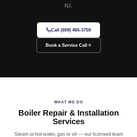
NJ.
Call (609) 465-3759
Book a Service Call
WHAT WE DO
Boiler Repair & Installation
Services
Steam or hot water, gas or oil — our licensed team