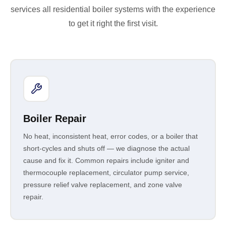
services all residential boiler systems with the experience
to get it right the first visit.
Boiler Repair
No heat, inconsistent heat, error codes, or a boiler that
short-cycles and shuts off — we diagnose the actual
cause and fix it. Common repairs include igniter and
thermocouple replacement, circulator pump service,
pressure relief valve replacement, and zone valve
repair.