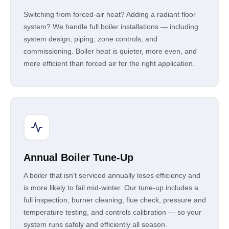
Switching from forced-air heat? Adding a radiant floor
system? We handle full boiler installations — including
system design, piping, zone controls, and
commissioning. Boiler heat is quieter, more even, and
more efficient than forced air for the right application.
Annual Boiler Tune-Up
A boiler that isn't serviced annually loses efficiency and
is more likely to fail mid-winter. Our tune-up includes a
full inspection, burner cleaning, flue check, pressure and
temperature testing, and controls calibration — so your
system runs safely and efficiently all season.