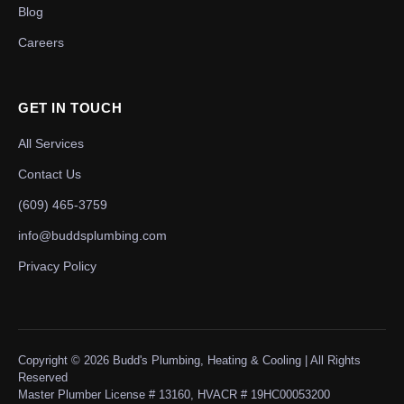
Blog
Careers
GET IN TOUCH
All Services
Contact Us
(609) 465-3759
info@buddsplumbing.com
Privacy Policy
Copyright ©
2026
Budd's Plumbing, Heating & Cooling | All Rights
Reserved
Master Plumber License # 13160, HVACR # 19HC00053200