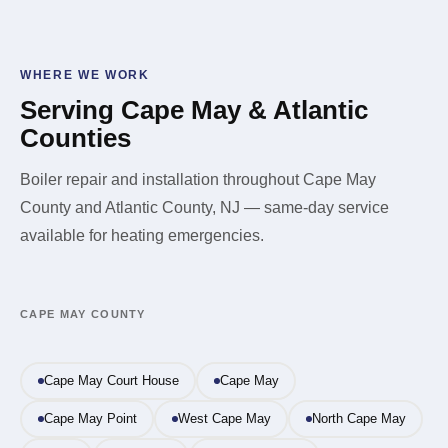
call us. Do not try to restart the boiler or locate the leak
switching to forced air.
yourself. Once the immediate hazard is cleared, we'll
diagnose and repair the source of the leak before
WHERE WE WORK
putting the system back in service.
Serving Cape May & Atlantic
Counties
Boiler repair and installation throughout Cape May
County and Atlantic County, NJ — same-day service
available for heating emergencies.
CAPE MAY COUNTY
Cape May Court House
Cape May
Cape May Point
West Cape May
North Cape May