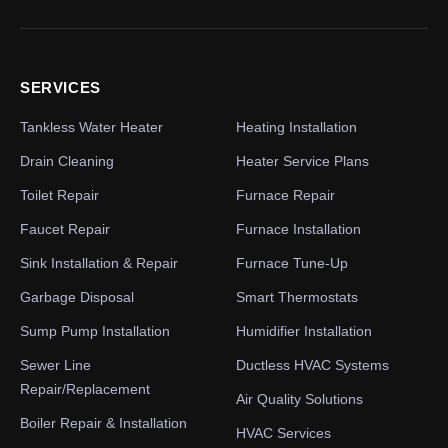
SERVICES
Tankless Water Heater
Heating Installation
Drain Cleaning
Heater Service Plans
Toilet Repair
Furnace Repair
Faucet Repair
Furnace Installation
Sink Installation & Repair
Furnace Tune-Up
Garbage Disposal
Smart Thermostats
Sump Pump Installation
Humidifier Installation
Sewer Line
Ductless HVAC Systems
Repair/Replacement
Air Quality Solutions
Boiler Repair & Installation
HVAC Services