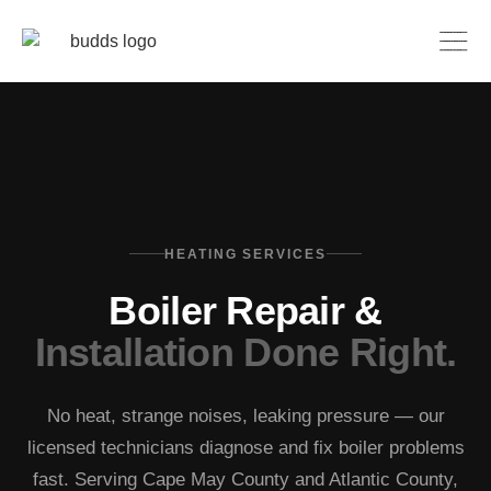
HEATING SERVICES
Boiler Repair &
Installation Done Right.
No heat, strange noises, leaking pressure — our
licensed technicians diagnose and fix boiler problems
fast. Serving Cape May County and Atlantic County,