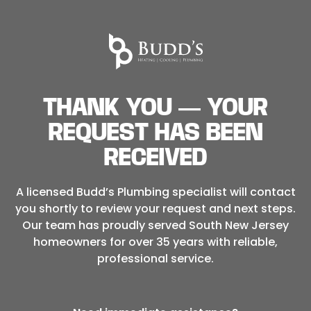
THANK YOU — YOUR
REQUEST HAS BEEN
RECEIVED
A licensed Budd’s Plumbing specialist will contact
you shortly to review your request and next steps.
Our team has proudly served South New Jersey
homeowners for over 35 years with reliable,
professional service.