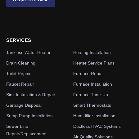
SERVICES
Tankless Water Heater
Heating Installation
Drain Cleaning
Heater Service Plans
Toilet Repair
Furnace Repair
Faucet Repair
Furnace Installation
Sink Installation & Repair
Furnace Tune-Up
Garbage Disposal
Smart Thermostats
Sump Pump Installation
Humidifier Installation
Sewer Line
Ductless HVAC Systems
Repair/Replacement
Air Quality Solutions