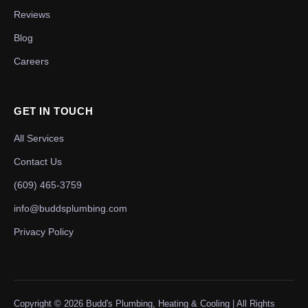
Reviews
Blog
Careers
GET IN TOUCH
All Services
Contact Us
(609) 465-3759
info@buddsplumbing.com
Privacy Policy
Copyright ©
2026
Budd's Plumbing, Heating & Cooling | All Rights