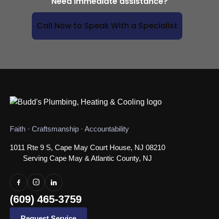
Need immediate assistance?
Call Now to Speak With a Specialist
Faith · Craftsmanship · Accountability
1011 Rte 9 S, Cape May Court House, NJ 08210
Serving Cape May & Atlantic County, NJ
(609) 465-3759
Request Service