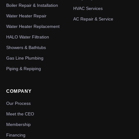
Boiler Repair & Installation
HVAC Services
Water Heater Repair
AC Repair & Service
Water Heater Replacement
HALO Water Filtration
Showers & Bathtubs
Gas Line Plumbing
Piping & Repiping
COMPANY
Our Process
Meet the CEO
Membership
Financing