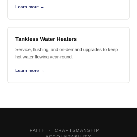
Learn more →
Tankless Water Heaters
Service, flushing, and on-demand upgrades to keep
hot water flowing year-round.
Learn more →
FAITH · CRAFTSMANSHIP ·
ACCOUNTABILITY