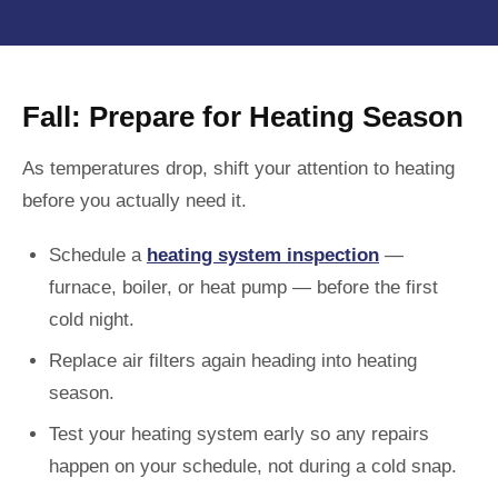
Fall: Prepare for Heating Season
As temperatures drop, shift your attention to heating
before you actually need it.
Schedule a
heating system inspection
—
furnace, boiler, or heat pump — before the first
cold night.
Replace air filters again heading into heating
season.
Test your heating system early so any repairs
happen on your schedule, not during a cold snap.