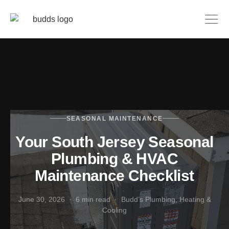
SEASONAL MAINTENANCE
Your South Jersey Seasonal
Plumbing & HVAC
Maintenance Checklist
June 30, 2026 · 6 min read · Budd’s Plumbing, Heating &
Cooling