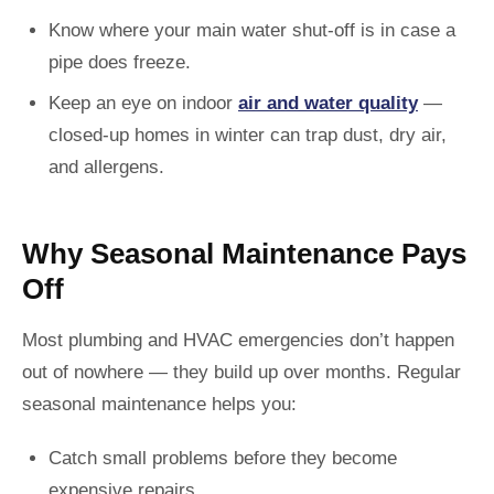
Know where your main water shut-off is in case a
pipe does freeze.
Keep an eye on indoor
air and water quality
—
closed-up homes in winter can trap dust, dry air,
and allergens.
Why Seasonal Maintenance Pays
Off
Most plumbing and HVAC emergencies don’t happen
out of nowhere — they build up over months. Regular
seasonal maintenance helps you:
Catch small problems before they become
expensive repairs.