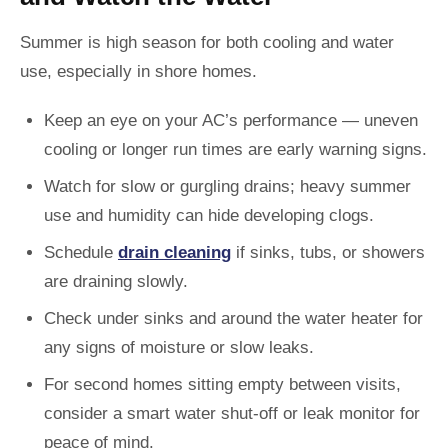
Summer is high season for both cooling and water
use, especially in shore homes.
Keep an eye on your AC’s performance — uneven
cooling or longer run times are early warning signs.
Watch for slow or gurgling drains; heavy summer
use and humidity can hide developing clogs.
Schedule
drain cleaning
if sinks, tubs, or showers
are draining slowly.
Check under sinks and around the water heater for
any signs of moisture or slow leaks.
For second homes sitting empty between visits,
consider a smart water shut-off or leak monitor for
peace of mind.