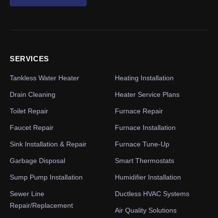
SERVICES
Tankless Water Heater
Heating Installation
Drain Cleaning
Heater Service Plans
Toilet Repair
Furnace Repair
Faucet Repair
Furnace Installation
Sink Installation & Repair
Furnace Tune-Up
Garbage Disposal
Smart Thermostats
Sump Pump Installation
Humidifier Installation
Sewer Line
Ductless HVAC Systems
Repair/Replacement
Air Quality Solutions