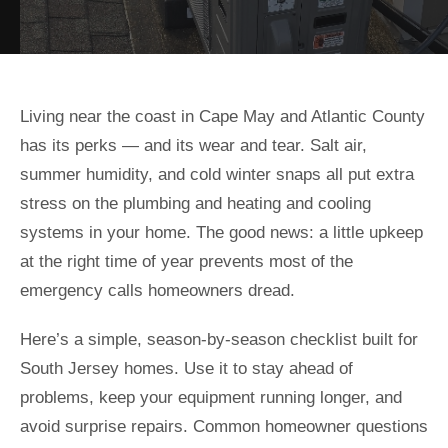
Living near the coast in Cape May and Atlantic County
has its perks — and its wear and tear. Salt air,
summer humidity, and cold winter snaps all put extra
stress on the plumbing and heating and cooling
systems in your home. The good news: a little upkeep
at the right time of year prevents most of the
emergency calls homeowners dread.
Here’s a simple, season-by-season checklist built for
South Jersey homes. Use it to stay ahead of
problems, keep your equipment running longer, and
avoid surprise repairs. Common homeowner questions