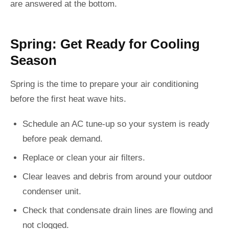
are answered at the bottom.
Spring: Get Ready for Cooling
Season
Spring is the time to prepare your air conditioning
before the first heat wave hits.
Schedule an AC tune-up so your system is ready
before peak demand.
Replace or clean your air filters.
Clear leaves and debris from around your outdoor
condenser unit.
Check that condensate drain lines are flowing and
not clogged.