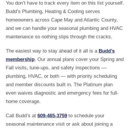
You don’t have to track every item on this list yourself.
Budd’s Plumbing, Heating & Cooling serves
homeowners across Cape May and Atlantic County,
and we can handle your seasonal plumbing and HVAC
maintenance so nothing slips through the cracks.
The easiest way to stay ahead of it all is a
Budd’s
membership
. Our annual plans cover your Spring and
Fall visits, tune-ups, and safety inspections —
plumbing, HVAC, or both — with priority scheduling
and member discounts built in. The Platinum plan
even waives diagnostic and emergency fees for full-
home coverage.
Call Budd’s at
609-465-3759
to schedule your
seasonal maintenance visit or ask about joining a