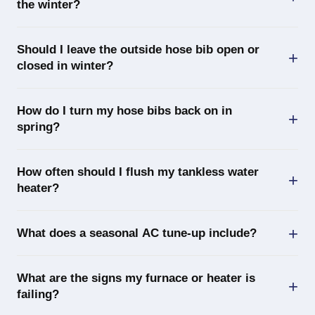
the winter?
Should I leave the outside hose bib open or
closed in winter?
How do I turn my hose bibs back on in
spring?
How often should I flush my tankless water
heater?
What does a seasonal AC tune-up include?
What are the signs my furnace or heater is
failing?