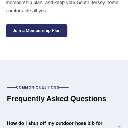
membership plan, and keep your South Jersey home
comfortable all year.
Join a Membership Plan
COMMON QUESTIONS
Frequently Asked Questions
How do I shut off my outdoor hose bib for