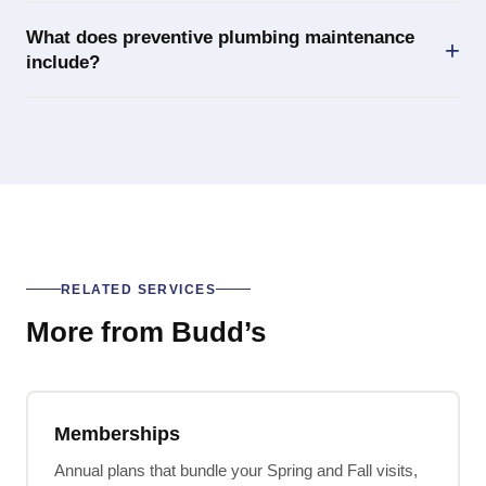
What does preventive plumbing maintenance
include?
RELATED SERVICES
More from Budd’s
Memberships
Annual plans that bundle your Spring and Fall visits,