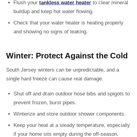
Flush your
tankless water heater
to clear mineral
buildup and keep hot water flowing.
Check that your water heater is heating properly
and showing no signs of leaking.
Winter: Protect Against the Cold
South Jersey winters can be unpredictable, and a
single hard freeze can cause real damage.
Shut off and drain outdoor hose bibs and spigots to
prevent frozen, burst pipes.
Winterize and store outdoor shower components.
Keep your heat at a steady temperature, especially
if your home sits empty during the off-season.