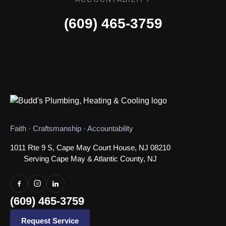
(609) 465-3759
Faith · Craftsmanship · Accountability
1011 Rte 9 S, Cape May Court House, NJ 08210
Serving Cape May & Atlantic County, NJ
(609) 465-3759
Request Service