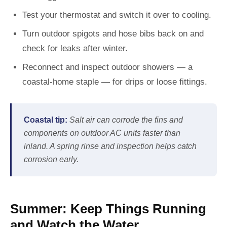
Test your thermostat and switch it over to cooling.
Turn outdoor spigots and hose bibs back on and
check for leaks after winter.
Reconnect and inspect outdoor showers — a
coastal-home staple — for drips or loose fittings.
Coastal tip:
Salt air can corrode the fins and
components on outdoor AC units faster than
inland. A spring rinse and inspection helps catch
corrosion early.
Summer: Keep Things Running
and Watch the Water