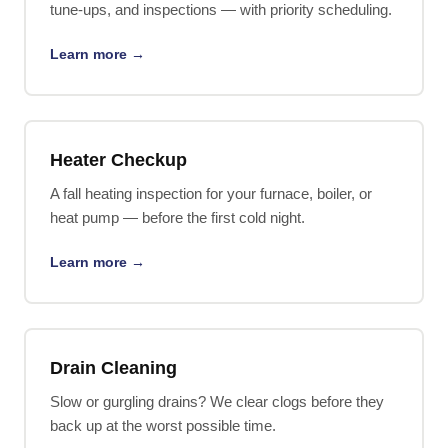
tune-ups, and inspections — with priority scheduling.
Learn more →
Heater Checkup
A fall heating inspection for your furnace, boiler, or
heat pump — before the first cold night.
Learn more →
Drain Cleaning
Slow or gurgling drains? We clear clogs before they
back up at the worst possible time.