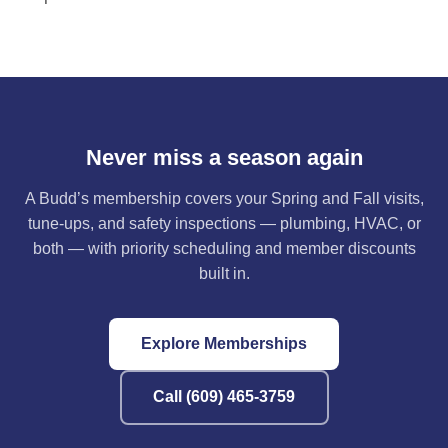
Never miss a season again
A Budd’s membership covers your Spring and Fall visits,
tune-ups, and safety inspections — plumbing, HVAC, or
both — with priority scheduling and member discounts
built in.
Explore Memberships
Call (609) 465-3759