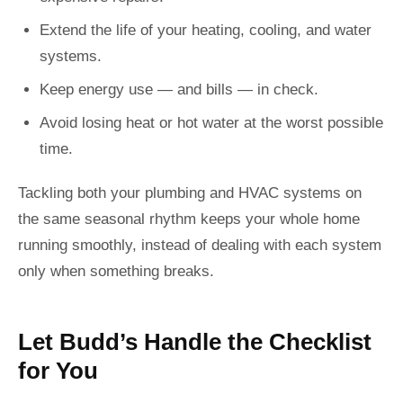
Extend the life of your heating, cooling, and water
systems.
Keep energy use — and bills — in check.
Avoid losing heat or hot water at the worst possible
time.
Tackling both your plumbing and HVAC systems on
the same seasonal rhythm keeps your whole home
running smoothly, instead of dealing with each system
only when something breaks.
Let Budd’s Handle the Checklist
for You