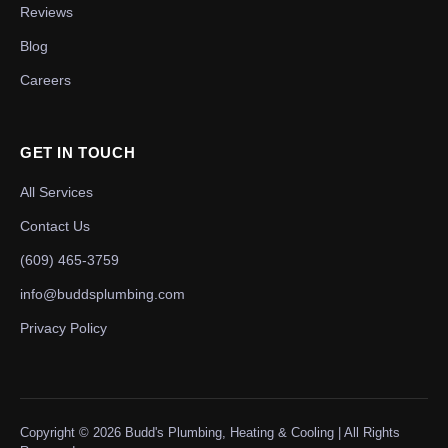
Reviews
Blog
Careers
GET IN TOUCH
All Services
Contact Us
(609) 465-3759
info@buddsplumbing.com
Privacy Policy
Copyright ©
2026
Budd's Plumbing, Heating & Cooling | All Rights