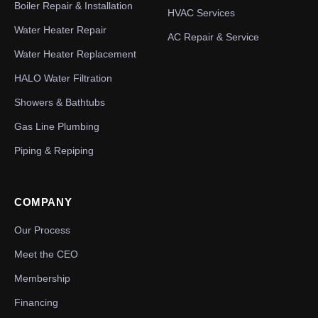
Boiler Repair & Installation
HVAC Services
Water Heater Repair
AC Repair & Service
Water Heater Replacement
HALO Water Filtration
Showers & Bathtubs
Gas Line Plumbing
Piping & Repiping
COMPANY
Our Process
Meet the CEO
Membership
Financing