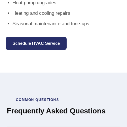
Heat pump upgrades
Heating and cooling repairs
Seasonal maintenance and tune-ups
Schedule HVAC Service
COMMON QUESTIONS
Frequently Asked Questions