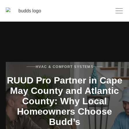
HVAC & COMFORT SYSTEMS
RUUD Pro Partner in Cape
May County and Atlantic
County: Why Local
Homeowners Choose
Budd’s