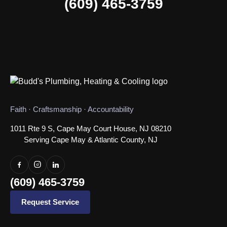
(609) 465-3759
Faith · Craftsmanship · Accountability
1011 Rte 9 S, Cape May Court House, NJ 08210
Serving Cape May & Atlantic County, NJ
(609) 465-3759
Request Service