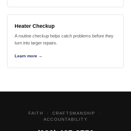
Heater Checkup
A routine checkup helps catch problems before they
turn into larger repairs.
Learn more →
FAITH · CRAFTSMANSHIP ·
ACCOUNTABILITY