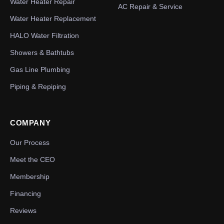
Water Heater Repair
AC Repair & Service
Water Heater Replacement
HALO Water Filtration
Showers & Bathtubs
Gas Line Plumbing
Piping & Repiping
COMPANY
Our Process
Meet the CEO
Membership
Financing
Reviews