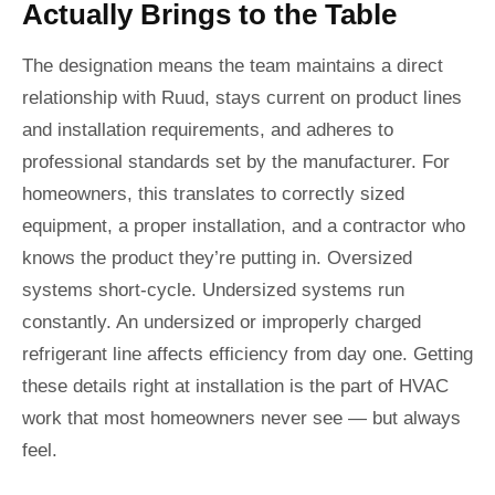
Actually Brings to the Table
The designation means the team maintains a direct
relationship with Ruud, stays current on product lines
and installation requirements, and adheres to
professional standards set by the manufacturer. For
homeowners, this translates to correctly sized
equipment, a proper installation, and a contractor who
knows the product they’re putting in. Oversized
systems short-cycle. Undersized systems run
constantly. An undersized or improperly charged
refrigerant line affects efficiency from day one. Getting
these details right at installation is the part of HVAC
work that most homeowners never see — but always
feel.