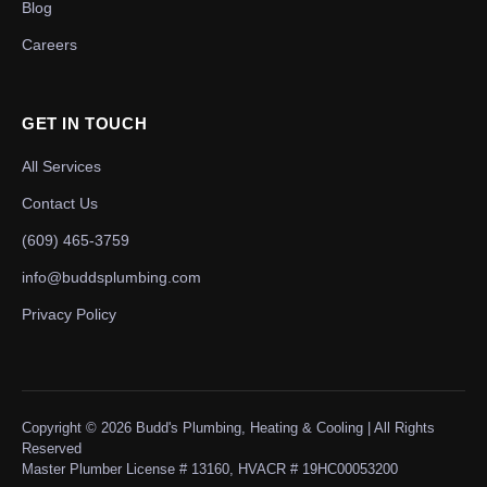
Blog
Careers
GET IN TOUCH
All Services
Contact Us
(609) 465-3759
info@buddsplumbing.com
Privacy Policy
Copyright ©
2026
Budd's Plumbing, Heating & Cooling | All Rights
Reserved
Master Plumber License # 13160, HVACR # 19HC00053200