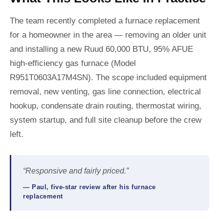
The team recently completed a furnace replacement
for a homeowner in the area — removing an older unit
and installing a new Ruud 60,000 BTU, 95% AFUE
high-efficiency gas furnace (Model
R951T0603A17M4SN). The scope included equipment
removal, new venting, gas line connection, electrical
hookup, condensate drain routing, thermostat wiring,
system startup, and full site cleanup before the crew
left.
“Responsive and fairly priced.”
— Paul, five-star review after his furnace
replacement