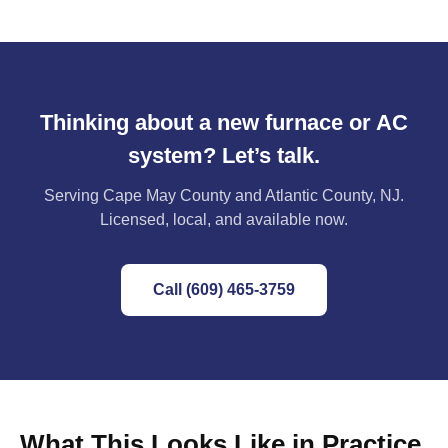
Thinking about a new furnace or AC
system? Let’s talk.
Serving Cape May County and Atlantic County, NJ.
Licensed, local, and available now.
Call (609) 465-3759
What This Looks Like in Practice