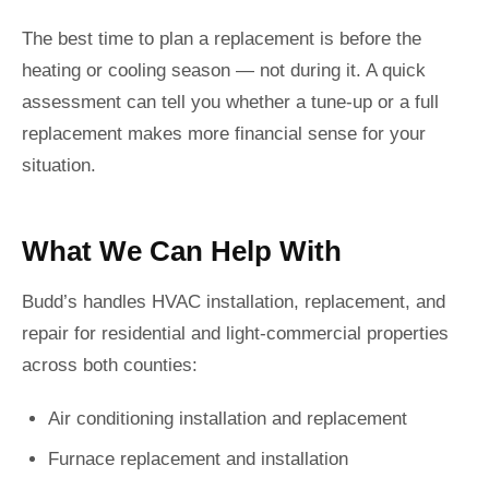
The best time to plan a replacement is before the
heating or cooling season — not during it. A quick
assessment can tell you whether a tune-up or a full
replacement makes more financial sense for your
situation.
What We Can Help With
Budd’s handles HVAC installation, replacement, and
repair for residential and light-commercial properties
across both counties:
Air conditioning installation and replacement
Furnace replacement and installation