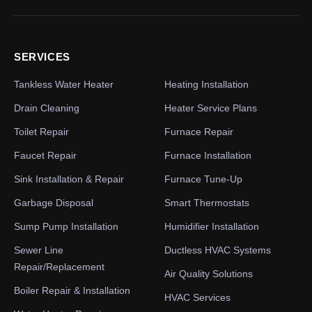
SERVICES
Tankless Water Heater
Heating Installation
Drain Cleaning
Heater Service Plans
Toilet Repair
Furnace Repair
Faucet Repair
Furnace Installation
Sink Installation & Repair
Furnace Tune-Up
Garbage Disposal
Smart Thermostats
Sump Pump Installation
Humidifier Installation
Sewer Line
Ductless HVAC Systems
Repair/Replacement
Air Quality Solutions
Boiler Repair & Installation
HVAC Services