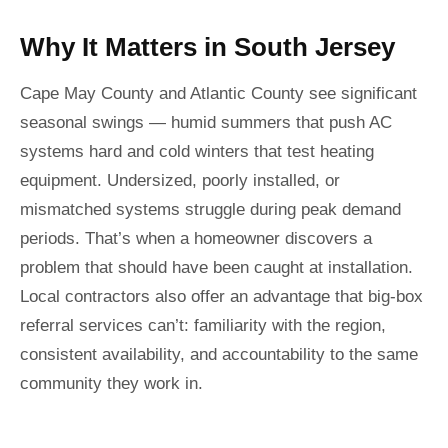
Why It Matters in South Jersey
Cape May County and Atlantic County see significant
seasonal swings — humid summers that push AC
systems hard and cold winters that test heating
equipment. Undersized, poorly installed, or
mismatched systems struggle during peak demand
periods. That’s when a homeowner discovers a
problem that should have been caught at installation.
Local contractors also offer an advantage that big-box
referral services can’t: familiarity with the region,
consistent availability, and accountability to the same
community they work in.