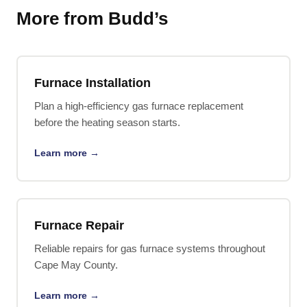
More from Budd’s
Furnace Installation
Plan a high-efficiency gas furnace replacement
before the heating season starts.
Learn more →
Furnace Repair
Reliable repairs for gas furnace systems throughout
Cape May County.
Learn more →