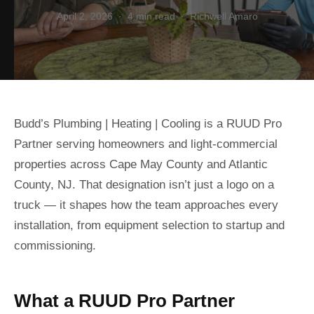
April 2, 2026 · 4 min read · Richwell Amaro
Budd’s Plumbing | Heating | Cooling is a RUUD Pro
Partner serving homeowners and light-commercial
properties across Cape May County and Atlantic
County, NJ. That designation isn’t just a logo on a
truck — it shapes how the team approaches every
installation, from equipment selection to startup and
commissioning.
What a RUUD Pro Partner