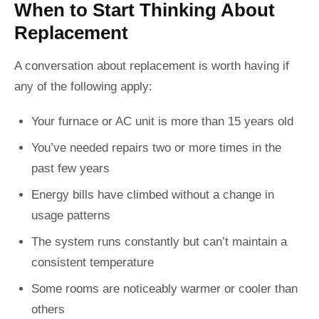
When to Start Thinking About
Replacement
A conversation about replacement is worth having if
any of the following apply:
Your furnace or AC unit is more than 15 years old
You’ve needed repairs two or more times in the
past few years
Energy bills have climbed without a change in
usage patterns
The system runs constantly but can’t maintain a
consistent temperature
Some rooms are noticeably warmer or cooler than
others