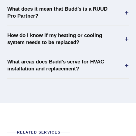
What does it mean that Budd’s is a RUUD
Pro Partner?
How do I know if my heating or cooling
system needs to be replaced?
What areas does Budd’s serve for HVAC
installation and replacement?
RELATED SERVICES