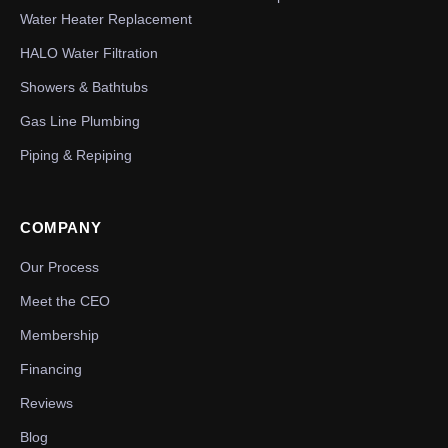
Water Heater Replacement
HALO Water Filtration
Showers & Bathtubs
Gas Line Plumbing
Piping & Repiping
COMPANY
Our Process
Meet the CEO
Membership
Financing
Reviews
Blog