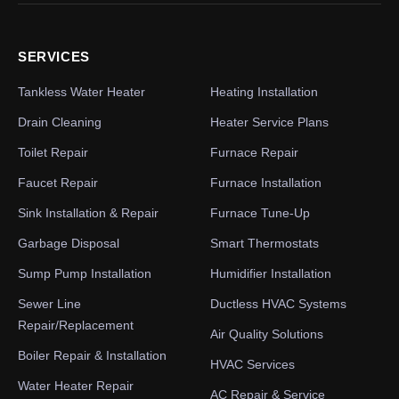
SERVICES
Tankless Water Heater
Heating Installation
Drain Cleaning
Heater Service Plans
Toilet Repair
Furnace Repair
Faucet Repair
Furnace Installation
Sink Installation & Repair
Furnace Tune-Up
Garbage Disposal
Smart Thermostats
Sump Pump Installation
Humidifier Installation
Sewer Line
Ductless HVAC Systems
Repair/Replacement
Air Quality Solutions
Boiler Repair & Installation
HVAC Services
Water Heater Repair
AC Repair & Service