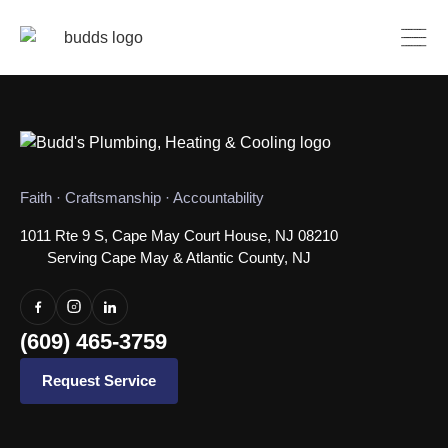
Faith · Craftsmanship · Accountability
1011 Rte 9 S, Cape May Court House, NJ 08210
Serving Cape May & Atlantic County, NJ
(609) 465-3759
Request Service