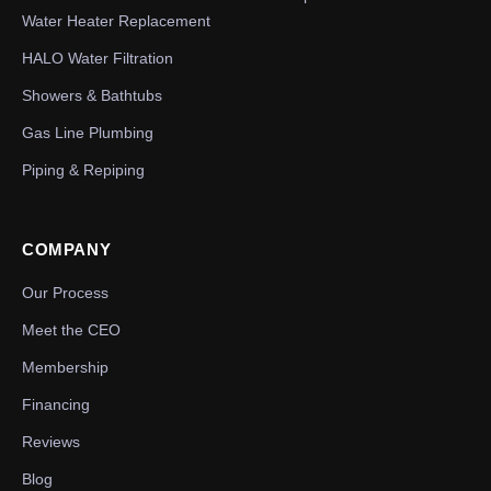
Water Heater Replacement
HALO Water Filtration
Showers & Bathtubs
Gas Line Plumbing
Piping & Repiping
COMPANY
Our Process
Meet the CEO
Membership
Financing
Reviews
Blog