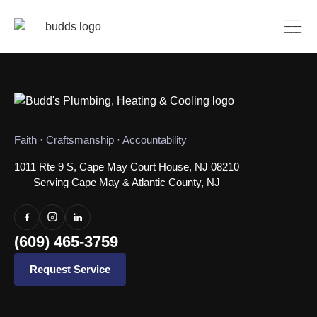
Faith · Craftsmanship · Accountability
1011 Rte 9 S, Cape May Court House, NJ 08210
Serving Cape May & Atlantic County, NJ
(609) 465-3759
Request Service