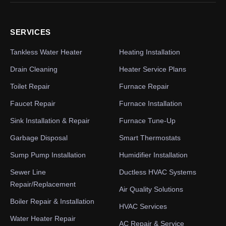
SERVICES
Tankless Water Heater
Heating Installation
Drain Cleaning
Heater Service Plans
Toilet Repair
Furnace Repair
Faucet Repair
Furnace Installation
Sink Installation & Repair
Furnace Tune-Up
Garbage Disposal
Smart Thermostats
Sump Pump Installation
Humidifier Installation
Sewer Line
Ductless HVAC Systems
Repair/Replacement
Air Quality Solutions
Boiler Repair & Installation
HVAC Services
Water Heater Repair
AC Repair & Service