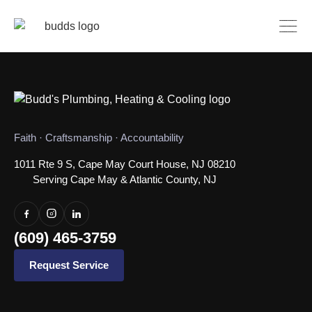
Faith · Craftsmanship · Accountability
1011 Rte 9 S, Cape May Court House, NJ 08210
Serving Cape May & Atlantic County, NJ
(609) 465-3759
Request Service