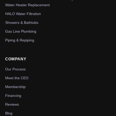
Water Heater Replacement
HALO Water Filtration
Showers & Bathtubs
Gas Line Plumbing
Piping & Repiping
COMPANY
Our Process
Meet the CEO
Membership
Financing
Reviews
Blog