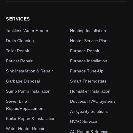
SERVICES
Tankless Water Heater
Heating Installation
Drain Cleaning
Heater Service Plans
Toilet Repair
Furnace Repair
Faucet Repair
Furnace Installation
Sink Installation & Repair
Furnace Tune-Up
Garbage Disposal
Smart Thermostats
Sump Pump Installation
Humidifier Installation
Sewer Line
Ductless HVAC Systems
Repair/Replacement
Air Quality Solutions
Boiler Repair & Installation
HVAC Services
Water Heater Repair
AC Repair & Service