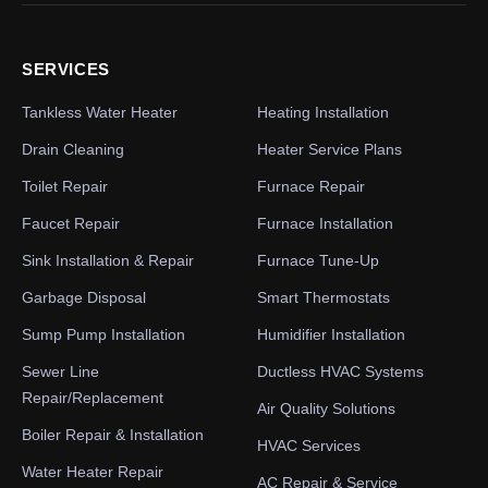
SERVICES
Tankless Water Heater
Heating Installation
Drain Cleaning
Heater Service Plans
Toilet Repair
Furnace Repair
Faucet Repair
Furnace Installation
Sink Installation & Repair
Furnace Tune-Up
Garbage Disposal
Smart Thermostats
Sump Pump Installation
Humidifier Installation
Sewer Line
Ductless HVAC Systems
Repair/Replacement
Air Quality Solutions
Boiler Repair & Installation
HVAC Services
Water Heater Repair
AC Repair & Service