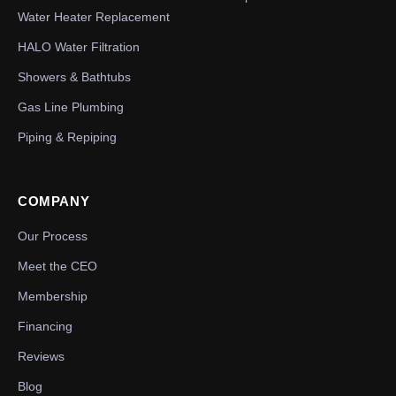
Water Heater Replacement
HALO Water Filtration
Showers & Bathtubs
Gas Line Plumbing
Piping & Repiping
COMPANY
Our Process
Meet the CEO
Membership
Financing
Reviews
Blog