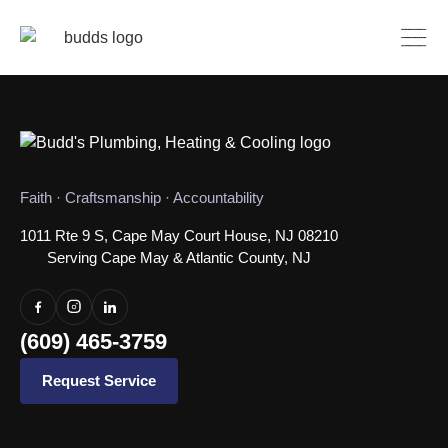
Faith · Craftsmanship · Accountability
1011 Rte 9 S, Cape May Court House, NJ 08210
Serving Cape May & Atlantic County, NJ
(609) 465-3759
Request Service