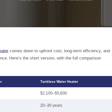
eater
comes down to upfront cost, long-term efficiency, and
e. Here’s the short version, with the full comparison
r
Tankless Water Heater
$2,100–$5,600
20–30 years