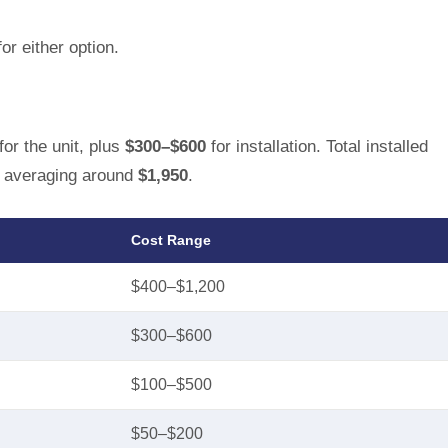
or either option.
for the unit, plus
$300–$600
for installation. Total installed
, averaging around
$1,950
.
Cost Range
$400–$1,200
$300–$600
$100–$500
$50–$200