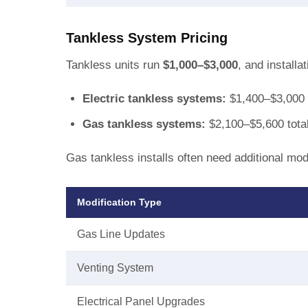
Tankless System Pricing
Tankless units run
$1,000–$3,000
, and install
Electric tankless systems:
$1,400–$3,000 
Gas tankless systems:
$2,100–$5,600 tota
Gas tankless installs often need additional modi
Modification Type
Gas Line Updates
Venting System
Electrical Panel Upgrades