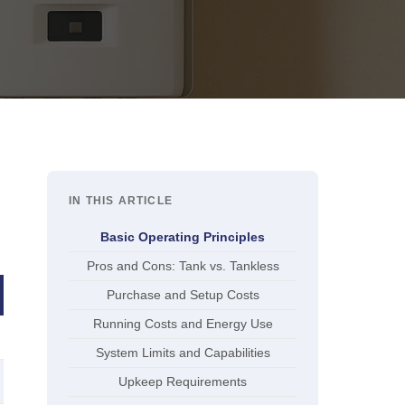
IN THIS ARTICLE
Basic Operating Principles
Pros and Cons: Tank vs. Tankless
Purchase and Setup Costs
Running Costs and Energy Use
System Limits and Capabilities
Upkeep Requirements