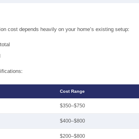
ation cost depends heavily on your home’s existing setup:
total
l
fications:
Cost Range
$350–$750
$400–$800
$200–$800