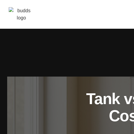
Tank v
Cos