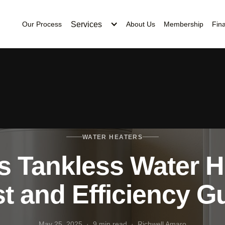
Services
Our Process
About Us
Membership
Fin
WATER HEATERS
s Tankless Water H
t and Efficiency G
May 25, 2025 · 9 min read · Richwell Amaro