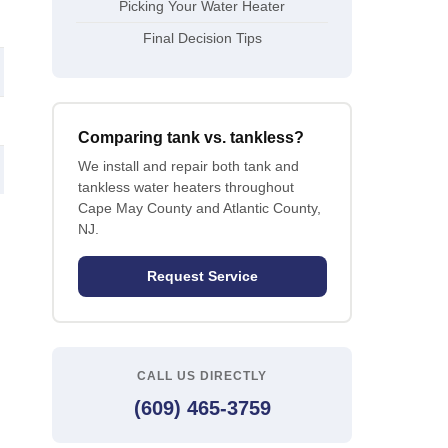
Picking Your Water Heater
Final Decision Tips
Comparing tank vs. tankless?
We install and repair both tank and
tankless water heaters throughout
Cape May County and Atlantic County,
NJ.
Request Service
CALL US DIRECTLY
(609) 465-3759