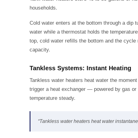
households.
Cold water enters at the bottom through a dip 
water while a thermostat holds the temperatur
top, cold water refills the bottom and the cycl
capacity.
Tankless Systems: Instant Heating
Tankless water heaters heat water the moment
trigger a heat exchanger — powered by gas or e
temperature steady.
“Tankless water heaters heat water instantaneo