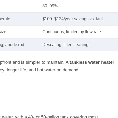
80–99%
perate
$100–$124/year savings vs. tank
size
Continuous, limited by flow rate
ng, anode rod
Descaling, filter cleaning
pfront and is simpler to maintain. A
tankless water heater
ency, longer life, and hot water on demand.
t water, with a 40- or 50-gallon tank covering most