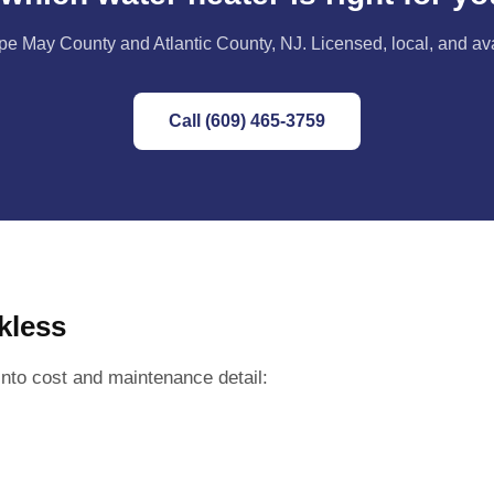
e May County and Atlantic County, NJ. Licensed, local, and av
Call (609) 465-3759
kless
nto cost and maintenance detail: