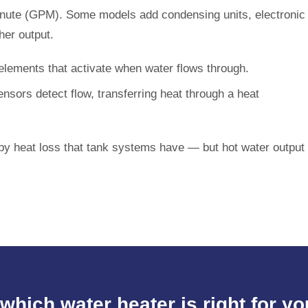
 minute (GPM). Some models add condensing units, electronic
her output.
lements that activate when water flows through.
nsors detect flow, transferring heat through a heat
y heat loss that tank systems have — but hot water output
which water heater is right for 