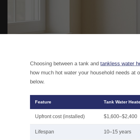
Choosing between a tank and
tankless water h
how much hot water your household needs at onc
below.
Feature
Tank Water Heate
Upfront cost (installed)
$1,600–$2,400
Lifespan
10–15 years