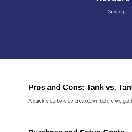
Serving Cap
Pros and Cons: Tank vs. Tan
A quick side-by-side breakdown before we get i