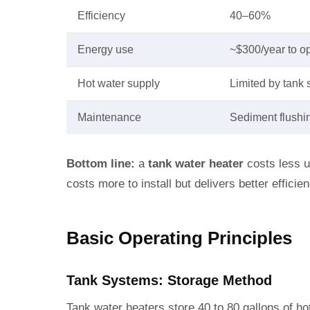
Efficiency
40–60%
Energy use
~$300/year to o
Hot water supply
Limited by tank 
Maintenance
Sediment flushi
Bottom line:
a
tank water heater
costs less u
costs more to install but delivers better effici
Basic Operating Principles
Tank Systems: Storage Method
Tank water heaters store 40 to 80 gallons of ho