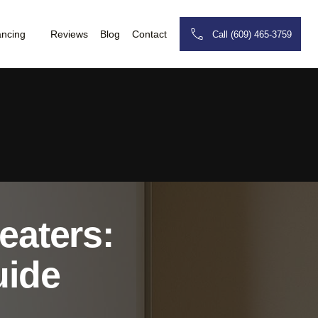
ancing
Reviews
Blog
Contact
Call (609) 465-3759
eaters:
uide