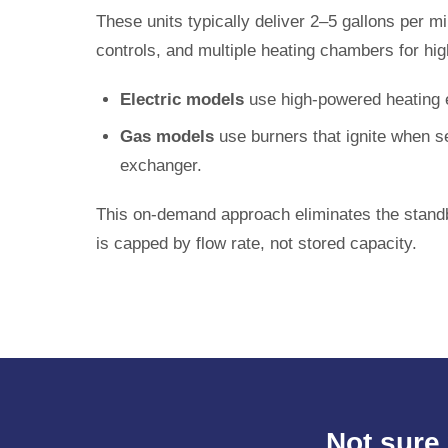
These units typically deliver 2–5 gallons per
controls, and multiple heating chambers for hig
Electric models
use high-powered heating e
Gas models
use burners that ignite when se
exchanger.
This on-demand approach eliminates the standb
is capped by flow rate, not stored capacity.
Not sure 