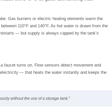
tube. Gas burners or electric heating elements warm the
e between 110°F and 140°F. As hot water is drawn from the
e restarts — but supply is always capped by the tank’s
 a faucet turns on. Flow sensors detect movement and
lectricity — that heats the water instantly and keeps the
usly without the use of a storage tank.”