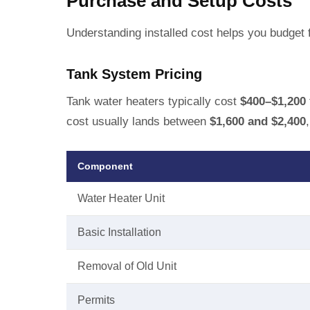
Purchase and Setup Costs
Understanding installed cost helps you budget f
Tank System Pricing
Tank water heaters typically cost
$400–$1,200
cost usually lands between
$1,600 and $2,400
Component
Water Heater Unit
Basic Installation
Removal of Old Unit
Permits