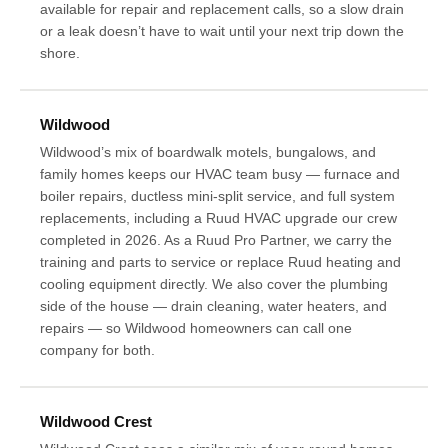
available for repair and replacement calls, so a slow drain
or a leak doesn’t have to wait until your next trip down the
shore.
Wildwood
Wildwood’s mix of boardwalk motels, bungalows, and
family homes keeps our HVAC team busy — furnace and
boiler repairs, ductless mini-split service, and full system
replacements, including a Ruud HVAC upgrade our crew
completed in 2026. As a Ruud Pro Partner, we carry the
training and parts to service or replace Ruud heating and
cooling equipment directly. We also cover the plumbing
side of the house — drain cleaning, water heaters, and
repairs — so Wildwood homeowners can call one
company for both.
Wildwood Crest