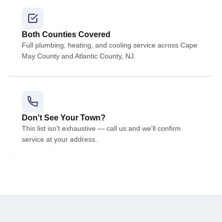
Both Counties Covered
Full plumbing, heating, and cooling service across Cape
May County and Atlantic County, NJ.
Don't See Your Town?
This list isn't exhaustive — call us and we'll confirm
service at your address.