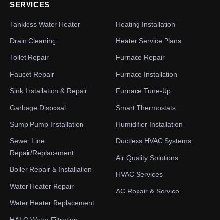
SERVICES
Tankless Water Heater
Heating Installation
Drain Cleaning
Heater Service Plans
Toilet Repair
Furnace Repair
Faucet Repair
Furnace Installation
Sink Installation & Repair
Furnace Tune-Up
Garbage Disposal
Smart Thermostats
Sump Pump Installation
Humidifier Installation
Sewer Line
Ductless HVAC Systems
Repair/Replacement
Air Quality Solutions
Boiler Repair & Installation
HVAC Services
Water Heater Repair
AC Repair & Service
Water Heater Replacement
HALO Water Filtration