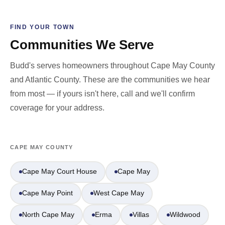
FIND YOUR TOWN
Communities We Serve
Budd's serves homeowners throughout Cape May County
and Atlantic County. These are the communities we hear
from most — if yours isn't here, call and we'll confirm
coverage for your address.
CAPE MAY COUNTY
Cape May Court House
Cape May
Cape May Point
West Cape May
North Cape May
Erma
Villas
Wildwood