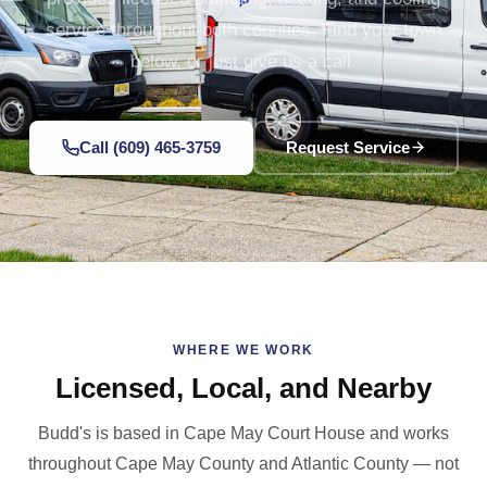
service throughout both counties. Find your town
below, or just give us a call.
Call (609) 465-3759
Request Service
WHERE WE WORK
Licensed, Local, and Nearby
Budd's is based in Cape May Court House and works
throughout Cape May County and Atlantic County — not