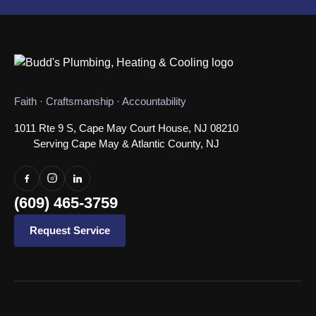
Faith · Craftsmanship · Accountability
1011 Rte 9 S, Cape May Court House, NJ 08210
Serving Cape May & Atlantic County, NJ
(609) 465-3759
Request Service