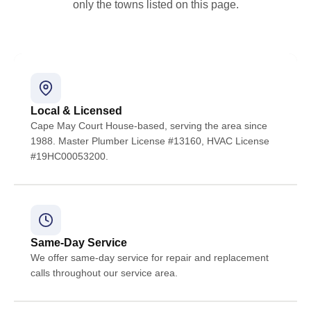
only the towns listed on this page.
Local & Licensed
Cape May Court House-based, serving the area since
1988. Master Plumber License #13160, HVAC License
#19HC00053200.
Same-Day Service
We offer same-day service for repair and replacement
calls throughout our service area.