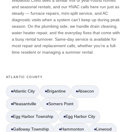
Wildwood Crest sees a similar mix of year-round homes
and seasonal rentals, and our HVAC calls here run just as
steady — furnace repairs, mini-split service, and AC
diagnostic visits when a system can’t keep up during peak
season. On the plumbing side, we handle drain cleaning,
water heater repair, and the everyday fixes that come with
a busy rental turnover. Same-day service is available for
most repair and replacement calls, whether you’re a full-
time resident or managing a summer rental.
ATLANTIC COUNTY
Atlantic City
Brigantine
Absecon
Pleasantville
Somers Point
Egg Harbor Township
Egg Harbor City
Galloway Township
Hammonton
Linwood