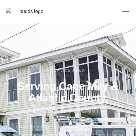
SERVICE AREA
Serving Cape May &
Atlantic County,
Town by Town.
From the shore towns to the mainland, Budd's
provides licensed plumbing, heating, and cooling