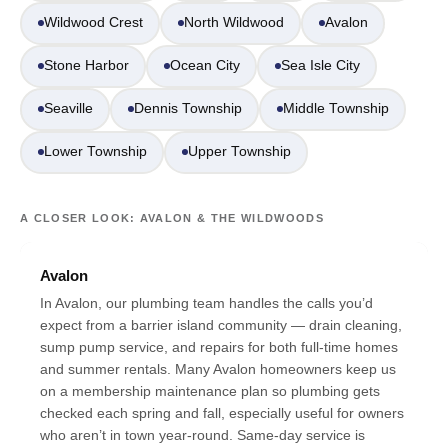
Wildwood Crest
North Wildwood
Avalon
Stone Harbor
Ocean City
Sea Isle City
Seaville
Dennis Township
Middle Township
Lower Township
Upper Township
A CLOSER LOOK: AVALON & THE WILDWOODS
Avalon
In Avalon, our plumbing team handles the calls you’d
expect from a barrier island community — drain cleaning,
sump pump service, and repairs for both full-time homes
and summer rentals. Many Avalon homeowners keep us
on a membership maintenance plan so plumbing gets
checked each spring and fall, especially useful for owners
who aren’t in town year-round. Same-day service is