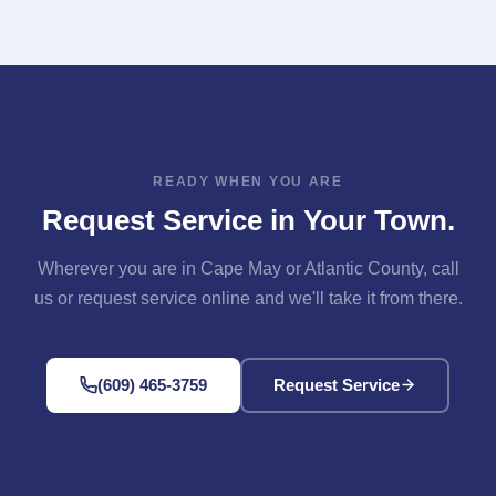
Available Across Our Area" section above for links to
Contact page. Either way, we'll confirm your address is
each one.
in our service area and get you scheduled.
READY WHEN YOU ARE
Request Service in Your Town.
Wherever you are in Cape May or Atlantic County, call
us or request service online and we'll take it from there.
(609) 465-3759
Request Service