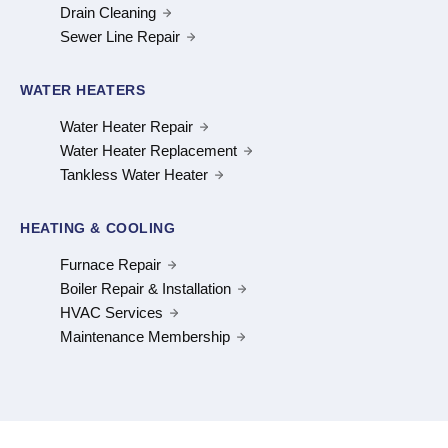
Drain Cleaning
Sewer Line Repair
WATER HEATERS
Water Heater Repair
Water Heater Replacement
Tankless Water Heater
HEATING & COOLING
Furnace Repair
Boiler Repair & Installation
HVAC Services
Maintenance Membership