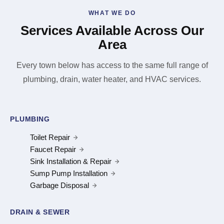
WHAT WE DO
Services Available Across Our
Area
Every town below has access to the same full range of
plumbing, drain, water heater, and HVAC services.
PLUMBING
Toilet Repair
Faucet Repair
Sink Installation & Repair
Sump Pump Installation
Garbage Disposal
DRAIN & SEWER