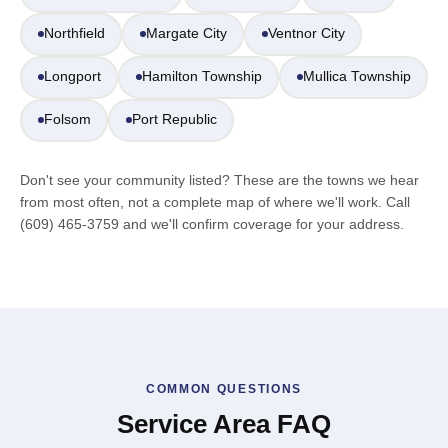
Northfield
Margate City
Ventnor City
Longport
Hamilton Township
Mullica Township
Folsom
Port Republic
Don't see your community listed? These are the towns we hear
from most often, not a complete map of where we'll work. Call
(609) 465-3759 and we'll confirm coverage for your address.
COMMON QUESTIONS
Service Area FAQ