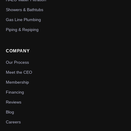
Showers & Bathtubs
Gas Line Plumbing
Piping & Repiping
COMPANY
Our Process
Meet the CEO
Membership
Financing
Reviews
Blog
Careers