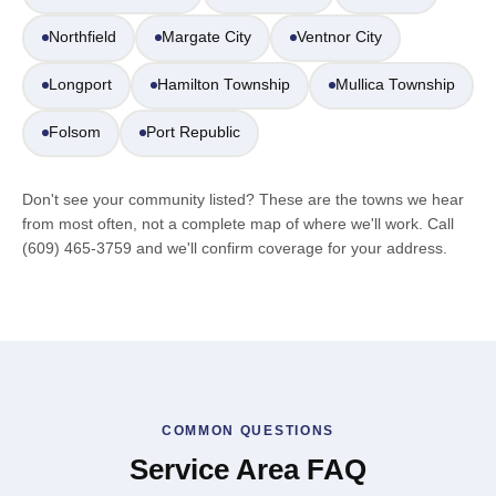
Northfield
Margate City
Ventnor City
Longport
Hamilton Township
Mullica Township
Folsom
Port Republic
Don't see your community listed? These are the towns we hear
from most often, not a complete map of where we'll work. Call
(609) 465-3759 and we'll confirm coverage for your address.
COMMON QUESTIONS
Service Area FAQ