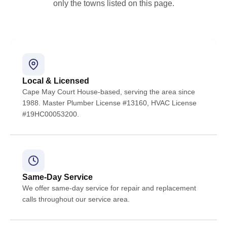
only the towns listed on this page.
Local & Licensed
Cape May Court House-based, serving the area since
1988. Master Plumber License #13160, HVAC License
#19HC00053200.
Same-Day Service
We offer same-day service for repair and replacement
calls throughout our service area.