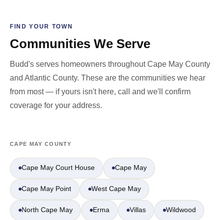
FIND YOUR TOWN
Communities We Serve
Budd's serves homeowners throughout Cape May County
and Atlantic County. These are the communities we hear
from most — if yours isn't here, call and we'll confirm
coverage for your address.
CAPE MAY COUNTY
Cape May Court House
Cape May
Cape May Point
West Cape May
North Cape May
Erma
Villas
Wildwood