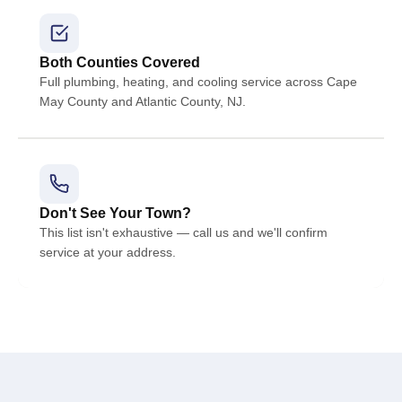
Both Counties Covered
Full plumbing, heating, and cooling service across Cape
May County and Atlantic County, NJ.
Don't See Your Town?
This list isn't exhaustive — call us and we'll confirm
service at your address.