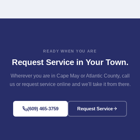
Available Across Our Area" section above for links to
Contact page. Either way, we'll confirm your address is
each one.
in our service area and get you scheduled.
READY WHEN YOU ARE
Request Service in Your Town.
Wherever you are in Cape May or Atlantic County, call
us or request service online and we'll take it from there.
(609) 465-3759
Request Service