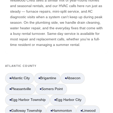
Wildwood Crest sees a similar mix of year-round homes
and seasonal rentals, and our HVAC calls here run just as
steady — furnace repairs, mini-split service, and AC
diagnostic visits when a system can’t keep up during peak
season. On the plumbing side, we handle drain cleaning,
water heater repair, and the everyday fixes that come with
a busy rental turnover. Same-day service is available for
most repair and replacement calls, whether you’re a full-
time resident or managing a summer rental.
ATLANTIC COUNTY
Atlantic City
Brigantine
Absecon
Pleasantville
Somers Point
Egg Harbor Township
Egg Harbor City
Galloway Township
Hammonton
Linwood