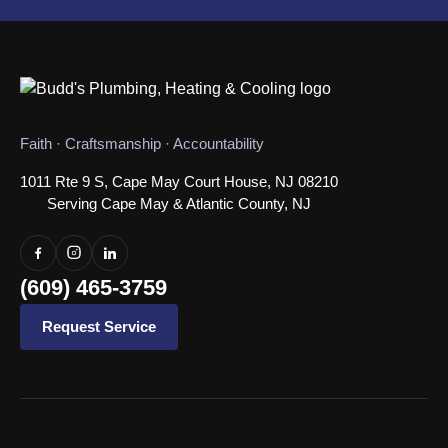
Faith · Craftsmanship · Accountability
1011 Rte 9 S, Cape May Court House, NJ 08210
Serving Cape May & Atlantic County, NJ
(609) 465-3759
Request Service