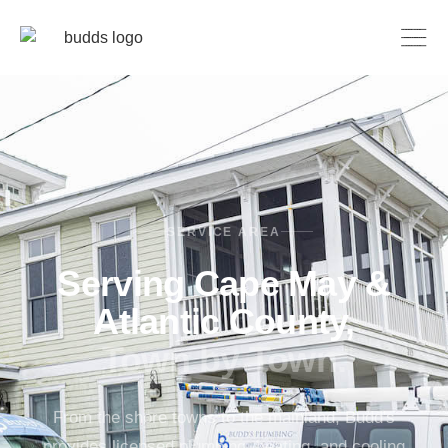
SERVICE AREA
Serving Cape May &
Atlantic County,
Town by Town.
From the shore towns to the mainland, Budd's
provides licensed plumbing, heating, and cooling