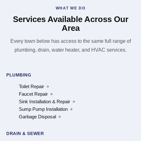
WHAT WE DO
Services Available Across Our
Area
Every town below has access to the same full range of
plumbing, drain, water heater, and HVAC services.
PLUMBING
Toilet Repair
Faucet Repair
Sink Installation & Repair
Sump Pump Installation
Garbage Disposal
DRAIN & SEWER