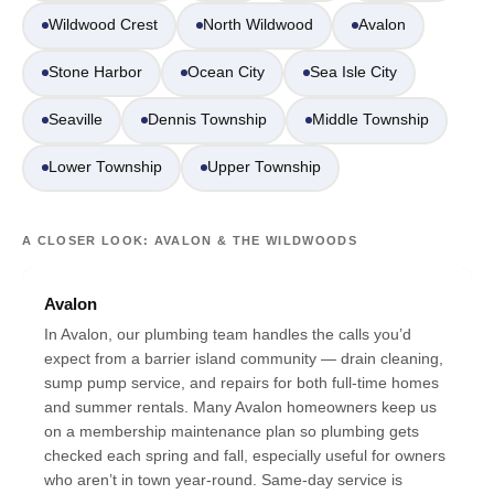
Wildwood Crest
North Wildwood
Avalon
Stone Harbor
Ocean City
Sea Isle City
Seaville
Dennis Township
Middle Township
Lower Township
Upper Township
A CLOSER LOOK: AVALON & THE WILDWOODS
Avalon
In Avalon, our plumbing team handles the calls you’d
expect from a barrier island community — drain cleaning,
sump pump service, and repairs for both full-time homes
and summer rentals. Many Avalon homeowners keep us
on a membership maintenance plan so plumbing gets
checked each spring and fall, especially useful for owners
who aren’t in town year-round. Same-day service is