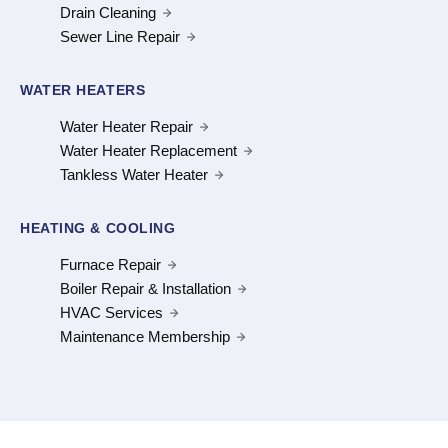
Drain Cleaning
Sewer Line Repair
WATER HEATERS
Water Heater Repair
Water Heater Replacement
Tankless Water Heater
HEATING & COOLING
Furnace Repair
Boiler Repair & Installation
HVAC Services
Maintenance Membership