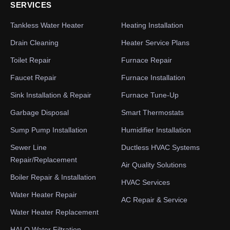
SERVICES
Tankless Water Heater
Heating Installation
Drain Cleaning
Heater Service Plans
Toilet Repair
Furnace Repair
Faucet Repair
Furnace Installation
Sink Installation & Repair
Furnace Tune-Up
Garbage Disposal
Smart Thermostats
Sump Pump Installation
Humidifier Installation
Sewer Line
Ductless HVAC Systems
Repair/Replacement
Air Quality Solutions
Boiler Repair & Installation
HVAC Services
Water Heater Repair
AC Repair & Service
Water Heater Replacement
HALO Water Filtration