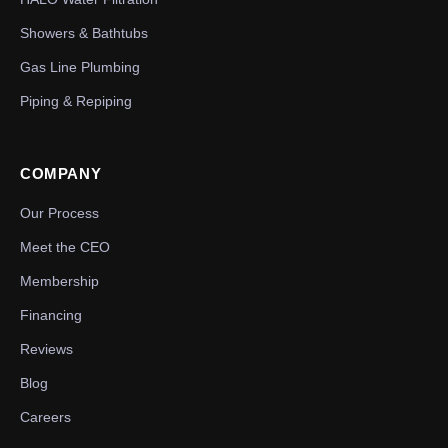
Showers & Bathtubs
Gas Line Plumbing
Piping & Repiping
COMPANY
Our Process
Meet the CEO
Membership
Financing
Reviews
Blog
Careers