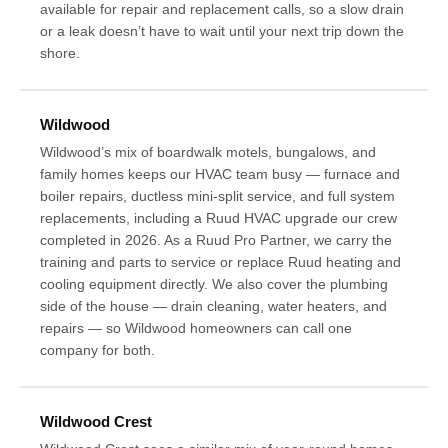
available for repair and replacement calls, so a slow drain
or a leak doesn’t have to wait until your next trip down the
shore.
Wildwood
Wildwood’s mix of boardwalk motels, bungalows, and
family homes keeps our HVAC team busy — furnace and
boiler repairs, ductless mini-split service, and full system
replacements, including a Ruud HVAC upgrade our crew
completed in 2026. As a Ruud Pro Partner, we carry the
training and parts to service or replace Ruud heating and
cooling equipment directly. We also cover the plumbing
side of the house — drain cleaning, water heaters, and
repairs — so Wildwood homeowners can call one
company for both.
Wildwood Crest