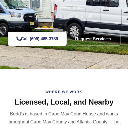
service throughout both counties. Find your town
below, or just give us a call.
Call (609) 465-3759
Request Service
WHERE WE WORK
Licensed, Local, and Nearby
Budd's is based in Cape May Court House and works
throughout Cape May County and Atlantic County — not