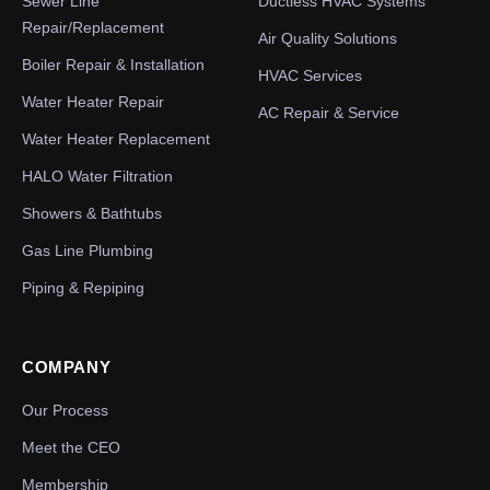
Sewer Line
Ductless HVAC Systems
Repair/Replacement
Air Quality Solutions
Boiler Repair & Installation
HVAC Services
Water Heater Repair
AC Repair & Service
Water Heater Replacement
HALO Water Filtration
Showers & Bathtubs
Gas Line Plumbing
Piping & Repiping
COMPANY
Our Process
Meet the CEO
Membership