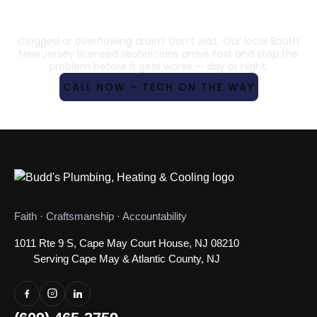
IN SOUTH NEW JERSEY– 24/7
SERVICE
Clogged or overflowing drain? Don’t wait. Our local South
New Jersey licensed technicians arrive fast and stop the
problem before it gets worse — day or night.
CALL NOW – TECH ON THE WAY
Faith · Craftsmanship · Accountability
1011 Rte 9 S, Cape May Court House, NJ 08210
Serving Cape May & Atlantic County, NJ