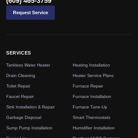
(609) 465-3759
Request Service
SERVICES
Tankless Water Heater
Heating Installation
Drain Cleaning
Heater Service Plans
Toilet Repair
Furnace Repair
Faucet Repair
Furnace Installation
Sink Installation & Repair
Furnace Tune-Up
Garbage Disposal
Smart Thermostats
Sump Pump Installation
Humidifier Installation