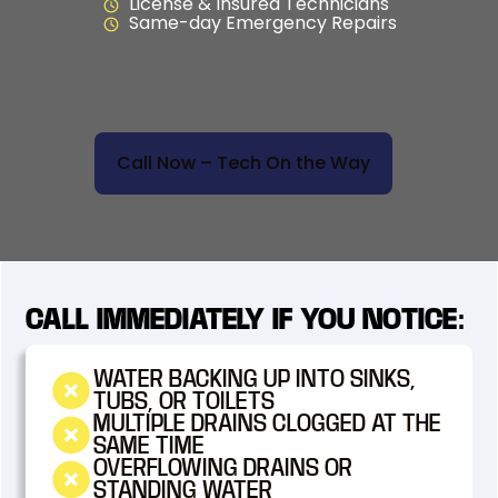
License & Insured Technicians
Same-day Emergency Repairs
Call Now – Tech On the Way
CALL IMMEDIATELY IF YOU NOTICE:
WATER BACKING UP INTO SINKS,
TUBS, OR TOILETS
MULTIPLE DRAINS CLOGGED AT THE
SAME TIME
OVERFLOWING DRAINS OR
STANDING WATER