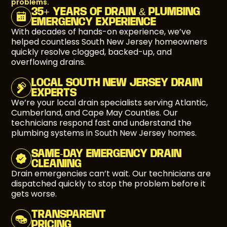
problems.
35+ YEARS OF DRAIN & PLUMBING
EMERGENCY EXPERIENCE
With decades of hands-on experience, we’ve
helped countless South New Jersey homeowners
quickly resolve clogged, backed-up, and
overflowing drains.
LOCAL SOUTH NEW JERSEY DRAIN
EXPERTS
We’re your local drain specialists serving Atlantic,
Cumberland, and Cape May Counties. Our
technicians respond fast and understand the
plumbing systems in South New Jersey homes.
SAME-DAY EMERGENCY DRAIN
CLEANING
Drain emergencies can’t wait. Our technicians are
dispatched quickly to stop the problem before it
gets worse.
TRANSPARENT
PRICING