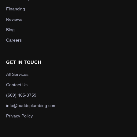
Financing
Reviews
Blog
Careers
GET IN TOUCH
All Services
Contact Us
(609) 465-3759
info@buddsplumbing.com
Privacy Policy