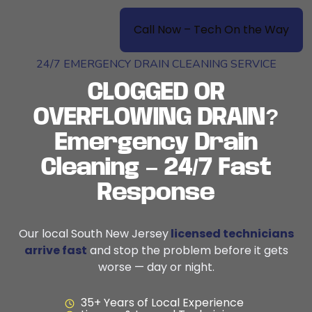
Call Now – Tech On the Way
24/7 EMERGENCY DRAIN CLEANING SERVICE
CLOGGED OR
OVERFLOWING DRAIN?
Emergency Drain
Cleaning – 24/7 Fast
Response
Our local South New Jersey
licensed technicians
arrive fast
and stop the problem before it gets
worse — day or night.
35+ Years of Local Experience