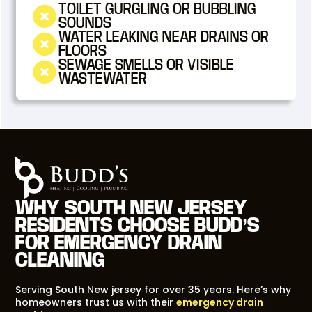
TOILET GURGLING OR BUBBLING
SOUNDS
WATER LEAKING NEAR DRAINS OR
FLOORS
SEWAGE SMELLS OR VISIBLE
WASTEWATER
WHY SOUTH NEW JERSEY
RESIDENTS CHOOSE BUDD’S
FOR EMERGENCY DRAIN
CLEANING
Serving South New jersey for over 35 years. Here’s why
homeowners trust us with their
emergency drain