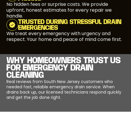
No hidden fees or surprise costs. We provide
upfront, honest estimates for every repair we
handle.
TRUSTED DURING STRESSFUL DRAIN
EMERGENCIES
We treat every emergency with urgency and
respect. Your home and peace of mind come first.
WHY HOMEOWNERS TRUST US
FOR EMERGENCY DRAIN
CLEANING
Real reviews from South New Jersey customers who
needed fast, reliable emergency drain service. When
drains back up, our licensed technicians respond quickly
and get the job done right.
EMERGENCY DRAIN CLEANING