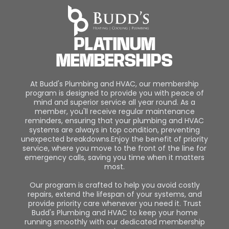
PLATINUM
MEMBERSHIPS
At Budd's Plumbing and HVAC, our membership
program is designed to provide you with peace of
mind and superior service all year round. As a
member, you'll receive regular maintenance
reminders, ensuring that your plumbing and HVAC
systems are always in top condition, preventing
unexpected breakdowns.Enjoy the benefit of priority
service, where you move to the front of the line for
emergency calls, saving you time when it matters
most.
Our program is crafted to help you avoid costly
repairs, extend the lifespan of your systems, and
provide priority care whenever you need it. Trust
Budd's Plumbing and HVAC to keep your home
running smoothly with our dedicated membership