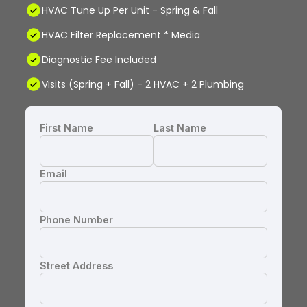
HVAC Tune Up Per Unit - Spring & Fall
HVAC Filter Replacement * Media
Diagnostic Fee Included
Visits (Spring + Fall) - 2 HVAC + 2 Plumbing
First Name
Last Name
Email
Phone Number
Street Address