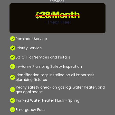
services.
$28/Month
- 1 Year Free!
Reminder Service
Priority Service
5% OFF all Services and Installs
In-Home Plumbing Safety Inspection
Identification tags installed on all important
plumbing fixtures
Yearly safety check on gas log, water heater, and
gas appliances
Tanked Water Heater Flush - Spring
Emergency Fees