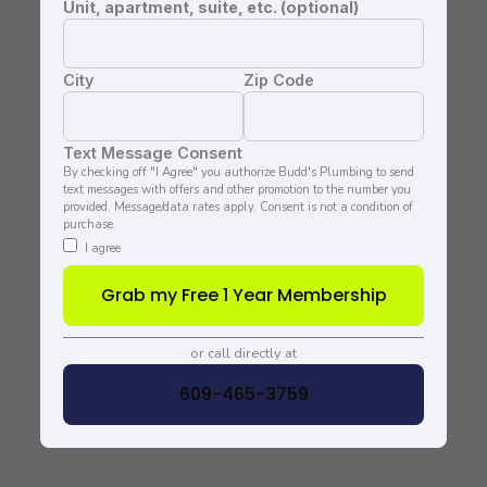
Unit, apartment, suite, etc. (optional)
City
Zip Code
Text Message Consent
By checking off "I Agree" you authorize Budd's Plumbing to send
text messages with offers and other promotion to the number you
provided. Message/data rates apply. Consent is not a condition of
purchase.
I agree
Grab my Free 1 Year Membership
or call directly at
609-465-3759