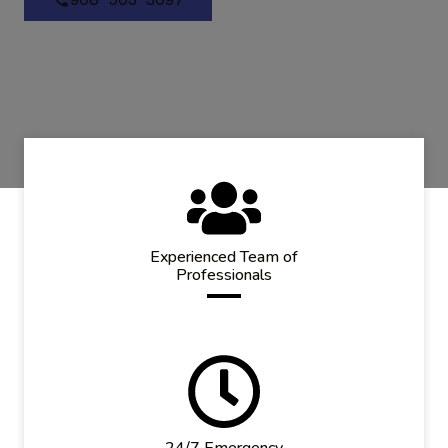
Experienced Team of
Professionals
24/7 Emergency