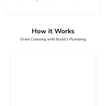
How it Works
Drain Cleaning with Budd's Plumbing