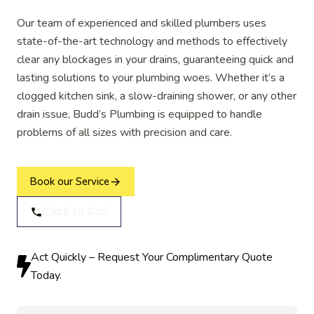
Our team of experienced and skilled plumbers uses
state-of-the-art technology and methods to effectively
clear any blockages in your drains, guaranteeing quick and
lasting solutions to your plumbing woes. Whether it’s a
clogged kitchen sink, a slow-draining shower, or any other
drain issue, Budd’s Plumbing is equipped to handle
problems of all sizes with precision and care.
Book our Service
Click to Call
Act Quickly – Request Your Complimentary Quote
Today.