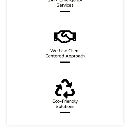
Services
We Use Client
Centered Approach
Eco-Friendly
Solutions