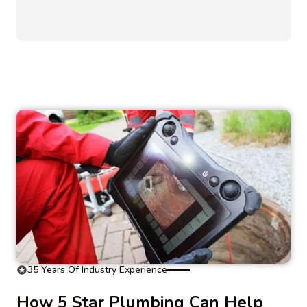
35 Years Of Industry Experience
How 5 Star Plumbing Can Help