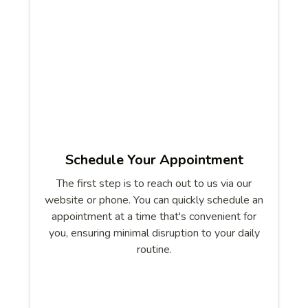
Schedule Your Appointment
The first step is to reach out to us via our
website or phone. You can quickly schedule an
appointment at a time that's convenient for
you, ensuring minimal disruption to your daily
routine.