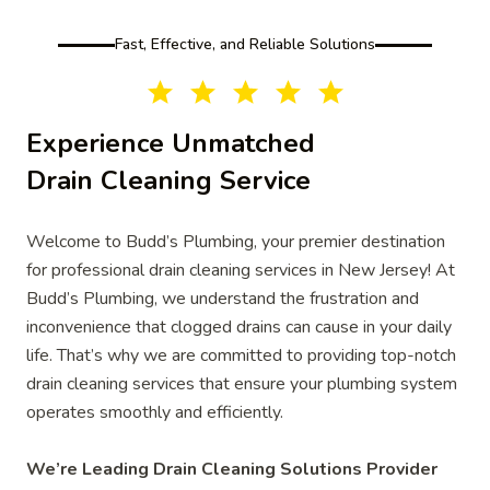
Fast, Effective, and Reliable Solutions
Experience Unmatched
Drain Cleaning Service
Welcome to Budd’s Plumbing, your premier destination
for professional drain cleaning services in New Jersey! At
Budd’s Plumbing, we understand the frustration and
inconvenience that clogged drains can cause in your daily
life. That’s why we are committed to providing top-notch
drain cleaning services that ensure your plumbing system
operates smoothly and efficiently.
We’re Leading Drain Cleaning Solutions Provider