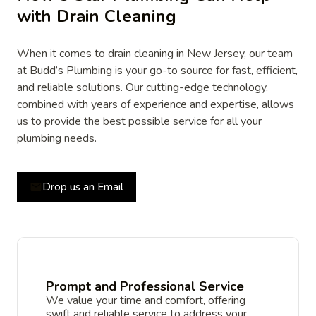
with Drain Cleaning
When it comes to drain cleaning in New Jersey, our team
at Budd’s Plumbing is your go-to source for fast, efficient,
and reliable solutions. Our cutting-edge technology,
combined with years of experience and expertise, allows
us to provide the best possible service for all your
plumbing needs.
Drop us an Email
Prompt and Professional Service
We value your time and comfort, offering
swift and reliable service to address your