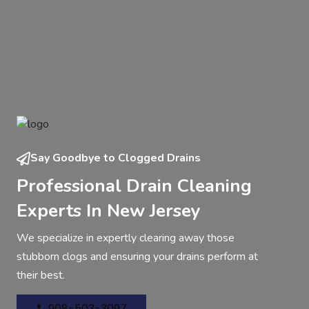
Say Goodbye to Clogged Drains
Professional Drain Cleaning
Experts In New Jersey
We specialize in expertly clearing away those
stubborn clogs and ensuring your drains perform at
their best.
908-503-3097