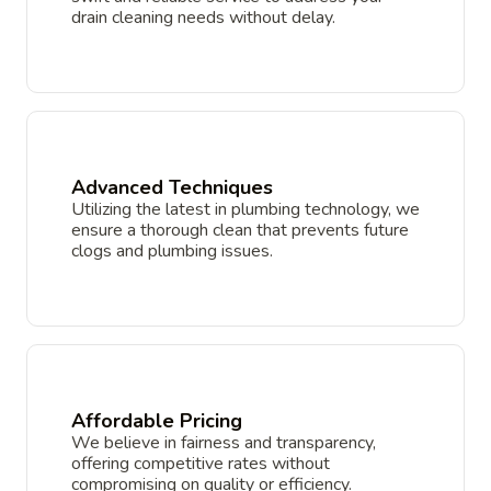
drain cleaning needs without delay.
Advanced Techniques
Utilizing the latest in plumbing technology, we
ensure a thorough clean that prevents future
clogs and plumbing issues.
Affordable Pricing
We believe in fairness and transparency,
offering competitive rates without
compromising on quality or efficiency.